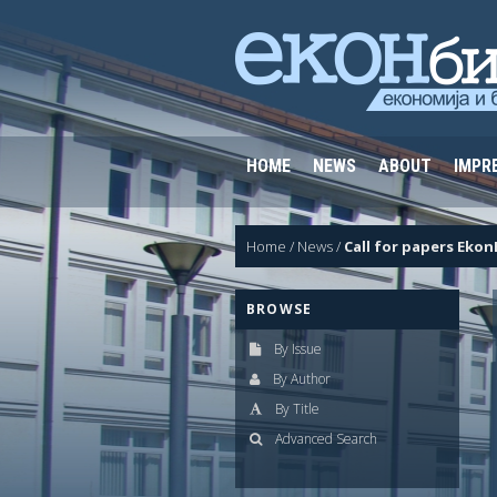
HOME
NEWS
ABOUT
IMPR
Home
/
News
/
Call for papers Ekon
BROWSE
By Issue
By Author
By Title
Advanced Search