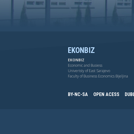
EKONBIZ
EKONBIZ
Economic and Busiess
Univeristy of East Sarajevo
Faculty of Business Economics Bijeljina
BY-NC-SA
OPEN ACESS
DUB