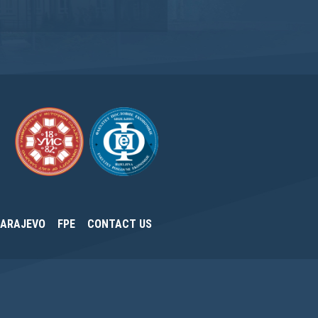
SARAJEVO
FPE
CONTACT US