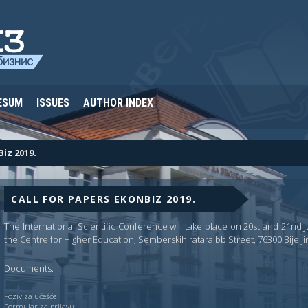
ESUM
ISSUES
AUTHOR INDEX
Biz 2019.
CALL FOR PAPERS EKONBIZ 2019.
The International Scientific Conference will take place on 20st and 21nd Jun
the
Centre for Higher Education
, Semberskih ratara bb Street, 76300 Bijelji
Documents:
Poziv za učešće
Formular za prijavu