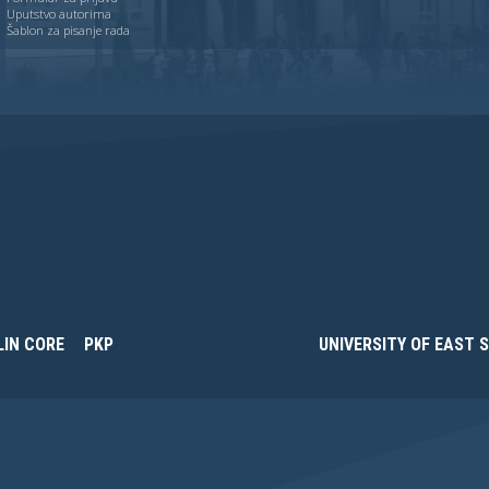
Uputstvo autorima
Šablon za pisanje rada
LIN CORE
PKP
UNIVERSITY OF EAST 