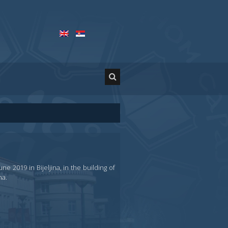
e 2019 in Bijeljina, in the building of
na.