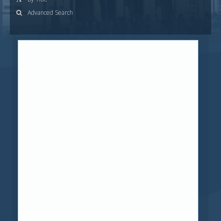
Advanced Search