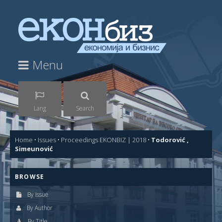
Menu
Lang
Search
Home
•
Issues
•
Proceedings EKONBIZ | 2018
•
Todorović ,
Simeunović
BROWSE
By Issue
By Author
By Title