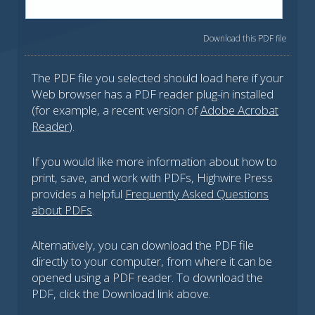
Download this PDF file
The PDF file you selected should load here if your
Web browser has a PDF reader plug-in installed
(for example, a recent version of
Adobe Acrobat
Reader
).
If you would like more information about how to
print, save, and work with PDFs, Highwire Press
provides a helpful
Frequently Asked Questions
about PDFs
.
Alternatively, you can download the PDF file
directly to your computer, from where it can be
opened using a PDF reader. To download the
PDF, click the Download link above.