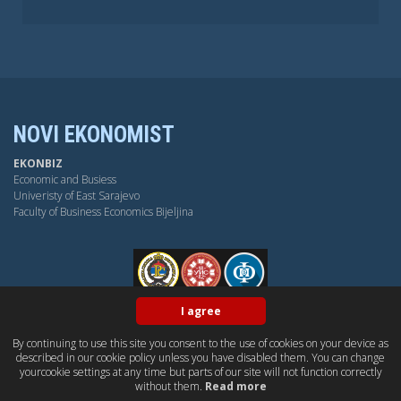
NOVI EKONOMIST
EKONBIZ
Economic and Busiess
Univeristy of East Sarajevo
Faculty of Business Economics Bijeljina
FPE
I agree
By continuing to use this site you consent to the use of cookies on your device as
BY-NC-SA
OPEN ACESS
DUBLIN CORE
PKP
described in our cookie policy unless you have disabled them. You can change
CONTACT US
yourcookie settings at any time but parts of our site will not function correctly
without them.
Read more