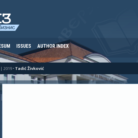
ESUM
ISSUES
AUTHOR INDEX
| 2019
•
Tadić Živković