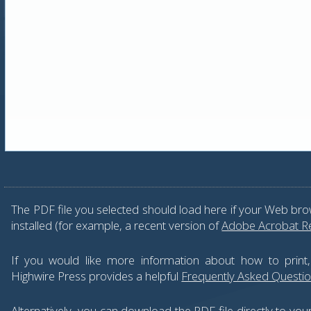
The PDF file you selected should load here if your Web bro
installed (for example, a recent version of
Adobe Acrobat R
If you would like more information about how to print
Highwire Press provides a helpful
Frequently Asked Questi
Alternatively, you can download the PDF file directly to yo