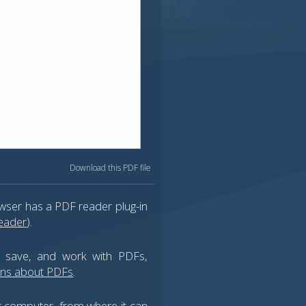
Download this PDF file
wser has a PDF reader plug-in
eader
).
, save, and work with PDFs,
ons about PDFs
.
ur computer, from where it can