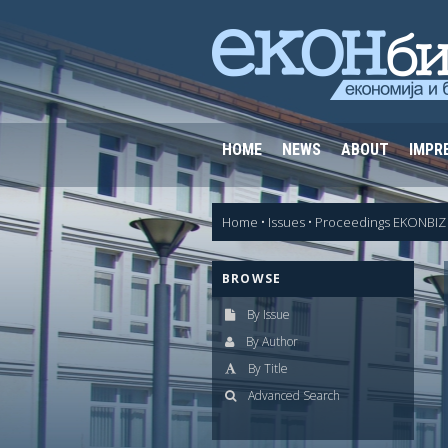
HOME
NEWS
ABOUT
IMPR
Home
•
Issues
•
Proceedings EKONBIZ 
BROWSE
By Issue
By Author
By Title
Advanced Search