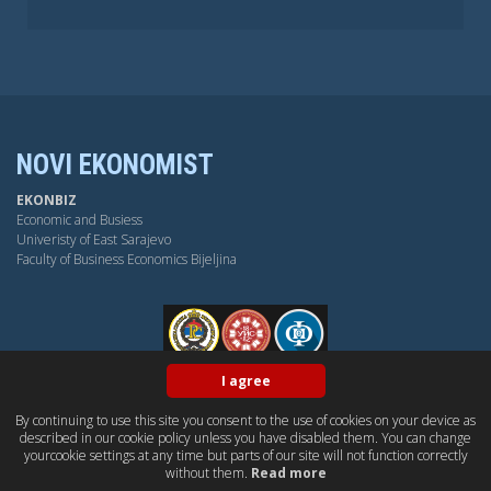
NOVI EKONOMIST
EKONBIZ
Economic and Busiess
Univeristy of East Sarajevo
Faculty of Business Economics Bijeljina
FPE
I agree
By continuing to use this site you consent to the use of cookies on your device as
BY-NC-SA
OPEN ACESS
DUBLIN CORE
PKP
described in our cookie policy unless you have disabled them. You can change
CONTACT US
yourcookie settings at any time but parts of our site will not function correctly
without them.
Read more