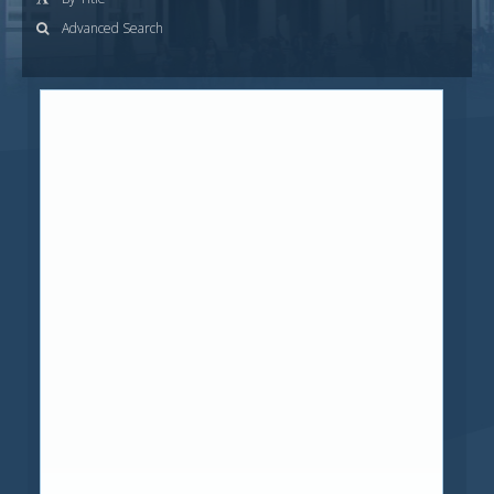
Advanced Search