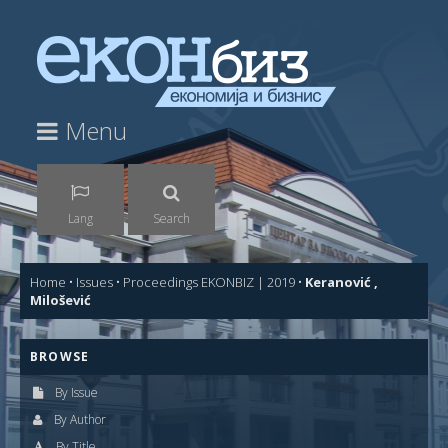
Menu
Lang
Search
Home
•
Issues
•
Proceedings EKONBIZ | 2019
•
Keranović ,
Milošević
BROWSE
By Issue
By Author
By Title