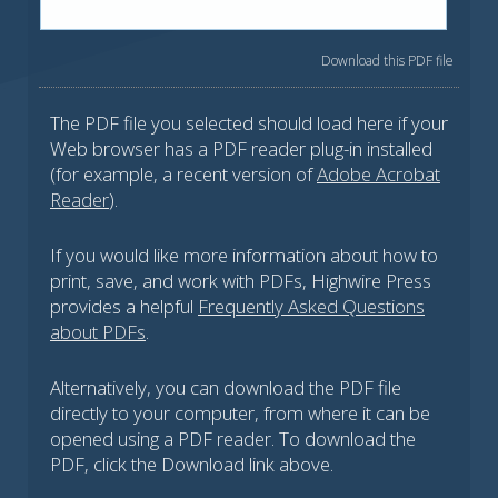
Download this PDF file
The PDF file you selected should load here if your
Web browser has a PDF reader plug-in installed
(for example, a recent version of
Adobe Acrobat
Reader
).
If you would like more information about how to
print, save, and work with PDFs, Highwire Press
provides a helpful
Frequently Asked Questions
about PDFs
.
Alternatively, you can download the PDF file
directly to your computer, from where it can be
opened using a PDF reader. To download the
PDF, click the Download link above.