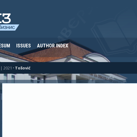
ESUM
ISSUES
AUTHOR INDEX
| 2021
•
Tošović