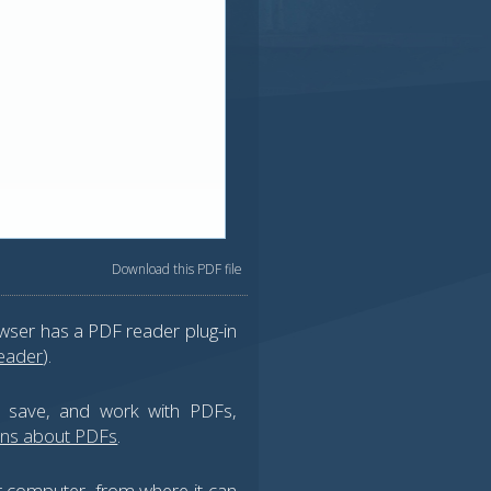
Download this PDF file
wser has a PDF reader plug-in
eader
).
, save, and work with PDFs,
ons about PDFs
.
ur computer, from where it can