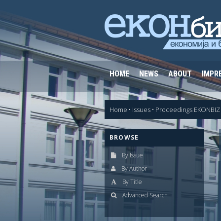
HOME
NEWS
ABOUT
IMPR
Home
•
Issues
•
Proceedings EKONBIZ 
BROWSE
By Issue
By Author
By Title
Advanced Search