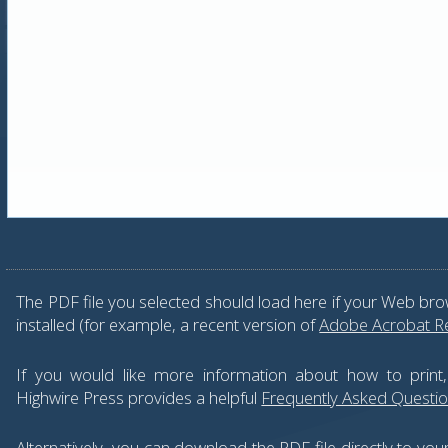
The PDF file you selected should load here if your Web bro
installed (for example, a recent version of
Adobe Acrobat R
If you would like more information about how to print
Highwire Press provides a helpful
Frequently Asked Questi
Alternatively, you can download the PDF file directly to yo