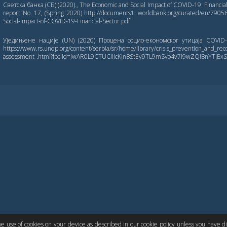
Светска банка (СБ) (2020)., The Economic and Social Impact of COVID-19: Financia
report No. 17, (Spring 2020) http://documents1. worldbank.org/curated/en/79
Social-Impact-of-COVID-19-Financial-Sector.pdf
Уједињене нације (UN) (2020) Процена социо-економског утицаја COVID
https://www.rs.undp.org/content/serbia/sr/home/library/crisis_prevention_and_rec
assessment-.html?fbclid=IwAR0L9CTUCllIcKjnBStEy9TL9mSvo4v7i9wZQlBnYTjE
LIN CORE
PKP
the use of cookies on your device as described in our cookie policy unless you have 