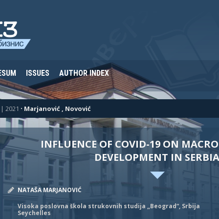
ESUM
ISSUES
AUTHOR INDEX
| 2021
•
Marjanović , Novović
INFLUENCE OF COVID-19 ON MACR
DEVELOPMENT IN SERBI
NATAŠA MARJANOVIĆ
Visoka poslovna škola strukovnih studija „Beograd“, Srbija
Seychelles