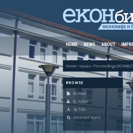
HOME
NEWS
ABOUT
IMPR
Home
•
Issues
•
Proceedings EKONBIZ 
BROWSE
By Issue
By Author
By Title
Advanced Search