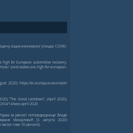
оцену социо-економског утицаја COVID-
 high for European automotive recovery,
ticle/ covid-stakes-are-high-for-european-
ust 2020) https://ec.europa.eu/eurostat/
0) “The Great Lockdown”, (April 2020),
20/04/14/weo-april-2020
Изјава за јавност потпредседнице Владе
оране Михајловић (3. августа 2020)
-sector-rose-10-percent) .