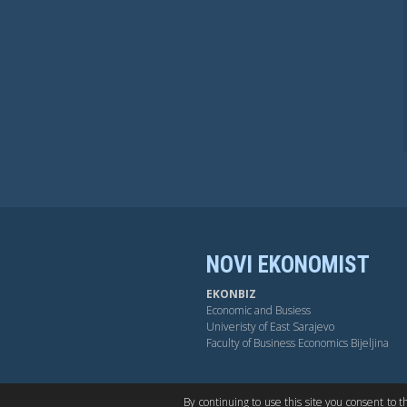
NOVI EKONOMIST
EKONBIZ
Economic and Busiess
Univeristy of East Sarajevo
Faculty of Business Economics Bijeljina
BY-NC-SA
OPEN ACESS
DUB
By continuing to use this site you consent to 