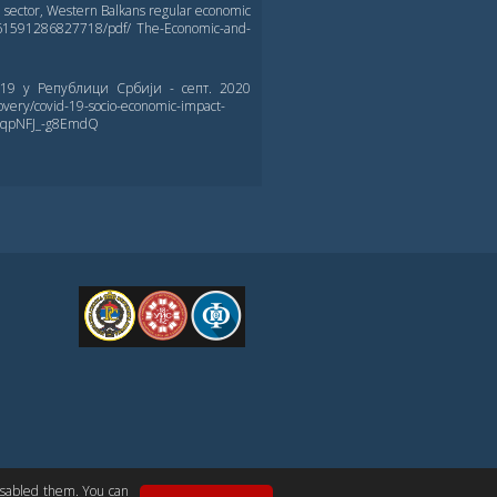
l sector, Western Balkans regular economic
0561591286827718/pdf/ The-Economic-and-
-19 у Републици Србији - септ. 2020
overy/covid-19-socio-economic-impact-
xSqpNFJ_-g8EmdQ
FPE
CONTACT US
disabled them. You can