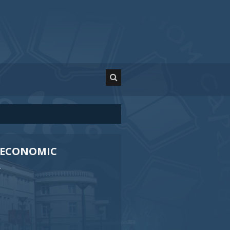
OECONOMIC
A