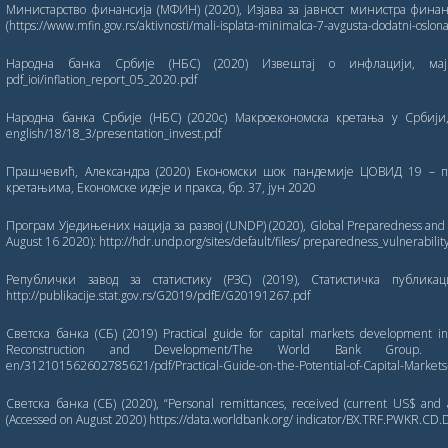
Министарство финансија (МФИН) (2020), Изјава за јавност министра финан
(https://www.mfin.gov.rs/aktivnosti/mali-isplata-minimalca-7-avgusta-dodatni-oslona
Народна банка Србије (НБС) (2020) Извештај о инфлацији, мај 2020
pdf_ioi/inflation_report_05_2020.pdf
Народна банка Србије (НБС) (2020c) Макроекономска кретања у Србији, (ј
english/18/18_3/presentation_invest.pdf
Прашчевић, Александра (2020) Економски шок пандемије ЦОВИД 19 – 
кретањима, Економске идеје и пракса, бр. 37, јун 2020
Програм Уједињених нација за развој (UNDP) (2020), Global Preparedness and Vu
August 16 2020): http://hdr.undp.org/sites/default/files/ preparedness_vulnerabili
Републички завод за статистику (РЗС) (2019), Статистичка публика
http://publikacije.stat.gov.rs/G2019/pdfE/G20191267.pdf
Светска банка (СБ) (2019) Practical guide for capital markets development in
Reconstruction and Development/The World Bank Group. http://d
en/312101562602785621/pdf/Practical-Guide-on-the-Potential-of-Capital-Market
Светска банка (СБ) (2020), “Personal remittances, received (current US$ and 
(Accessed on August 2020) https://data.worldbank.org/ indicator/BX.TRF.PWKR.CD.