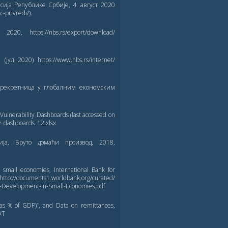
сија Републике Србије, 4. август 2020
c-privredi/).
, https://nbs.rs/export/download/
ул 2020) https://www.nbs.rs/internet/
прекретница у глобалним економским
lnerability Dashboards (last accessed on
ty_dashboards_12.xlsx
ција, Бруто домаћи производ, 2018,
 small economies, International Bank for
ocuments1.worldbank.org/curated/
s-Development-in-Small-Economies.pdf
as % of GDP)”, and Data on remittances,
DT