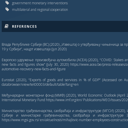
government monetary interventions
multilateral and regional cooperation
REFERENCES
Влада Републике Србије (ВС) (2020) „Извештај о утврђивању чињеница за пр
19 у Србији“, нацрт извештаја (јул 2020)
Европско удружење произвођача аутомобила (ACEA) (2020), “COVID: Stakes are
new facts and figures show” (July 30, 2020) https://www.acea.be/press-releases/ar
automotive-recovery-new-facts-and-figure
Eurostat (2020), “Exports of goods and services in % of GDP” (Accessed on Aug
databrowser/view/tet00003/default/table?lang=en
Међународни монетарни фонд (ММФ) (2020), World Economic Outlook (April 202
International Monetary Fund https://www.imf.org/en/ Publications/WEO/Issues/20
Министарство грађевинарства, саобраћаја и инфраструктуре (МГСИ) (2020), 
Србије и министарке грађевинарства, саобраћаја и инфраструктуре З
https://www.mgsi.gov.rs/ en/aktuelnosti/mihajlovic-number-employees-construction