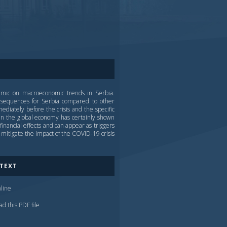
demic on macroeconomic trends in Serbia.
nsequences for Serbia compared to other
iately before the crisis and the specific
n the global economy has certainly shown
inancial effects and can appear as triggers
mitigate the impact of the COVID-19 crisis
 TEXT
line
d this PDF file