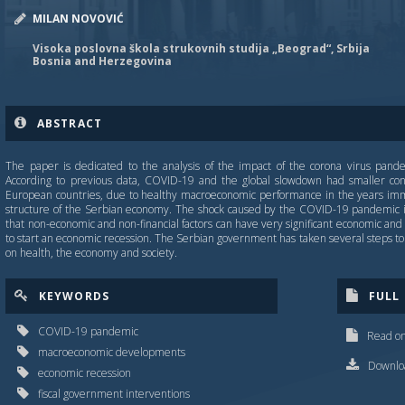
MILAN NOVOVIĆ
Visoka poslovna škola strukovnih studija „Beograd“, Srbija
Bosnia and Herzegovina
ABSTRACT
The paper is dedicated to the analysis of the impact of the corona virus pan
According to previous data, COVID-19 and the global slowdown had smaller co
European countries, due to healthy macroeconomic performance in the years immed
structure of the Serbian economy. The shock caused by the COVID-19 pandemic i
that non-economic and non-financial factors can have very significant economic and f
to start an economic recession. The Serbian government has taken several steps to 
on health, the economy and society.
KEYWORDS
FULL
COVID-19 pandemic
Read on
macroeconomic developments
Downloa
economic recession
fiscal government interventions