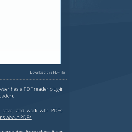
Download this PDF file
wser has a PDF reader plug-in
eader
).
, save, and work with PDFs,
ons about PDFs
.
ur computer, from where it can