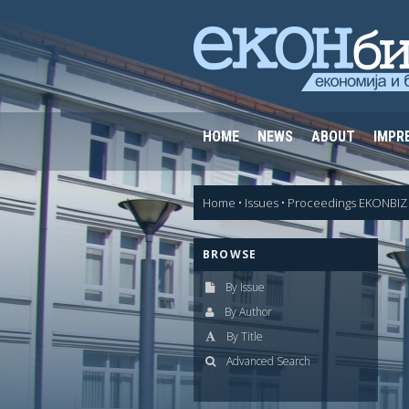
HOME
NEWS
ABOUT
IMPR
Home
•
Issues
•
Proceedings EKONBIZ 
BROWSE
By Issue
By Author
By Title
Advanced Search