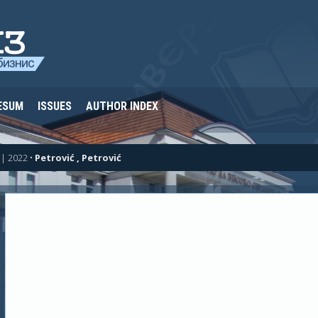
ESUM
ISSUES
AUTHOR INDEX
| 2022
•
Petrović , Petrović