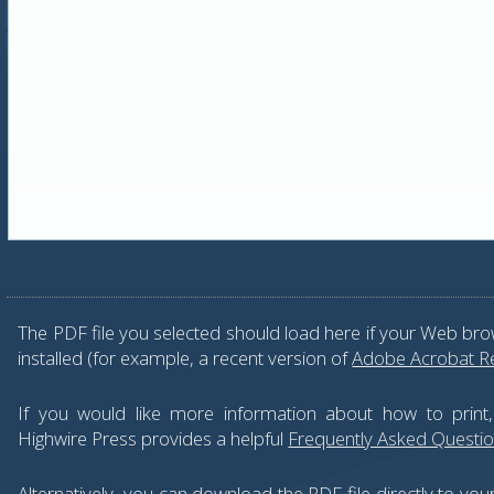
The PDF file you selected should load here if your Web bro
installed (for example, a recent version of
Adobe Acrobat R
If you would like more information about how to print
Highwire Press provides a helpful
Frequently Asked Questi
Alternatively, you can download the PDF file directly to yo