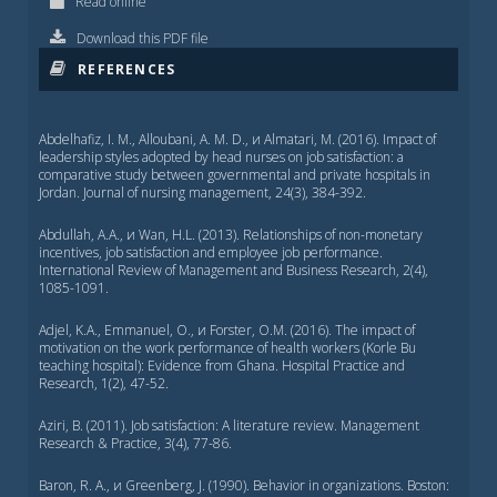
Read online
Download this PDF file
REFERENCES
Abdelhafiz, I. M., Alloubani, A. M. D., и Almatari, M. (2016). Impact of
leadership styles adopted by head nurses on job satisfaction: a
comparative study between governmental and private hospitals in
Jordan. Journal of nursing management, 24(3), 384-392.
Abdullah, A.A., и Wan, H.L. (2013). Relationships of non-monetary
incentives, job satisfaction and employee job performance.
International Review of Management and Business Research, 2(4),
1085-1091.
Adjel, K.A., Emmanuel, O., и Forster, O.M. (2016). The impact of
motivation on the work performance of health workers (Korle Bu
teaching hospital): Evidence from Ghana. Hospital Practice and
Research, 1(2), 47-52.
Aziri, B. (2011). Job satisfaction: A literature review. Management
Research & Practice, 3(4), 77-86.
Baron, R. A., и Greenberg, J. (1990). Behavior in organizations. Boston: