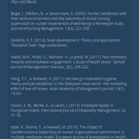
Allyn and Bacon.
Begat, I., Ellefsen, B., и Severinsson, E. (2005). Nurses’ satisfaction with
their work environment and the outcomes of clinical nursing
supervision on nurses’ experiences of well‐being–a Norwegian study.
Journal of Nursing Management, 13(3), 221-230.
DeVellis, R. F. (2016). Scale development: Theory and applications.
Thousand Oaks: Sage publications.
Habib, M.N., Khalil, U., Manzoor, H., и Jamal, W. (2017). Non-monetary
rewards and employee engagement: a study of health sector. Sarhad
Journal of Management Sciences, 3(2), 208-222.
Hong, T.T., и Waheed, A. (2011). Herzberg's motivation-hygiene
theory and job satisfaction in the Malaysian retail sector: the mediating
effect of love of money. Asian Academy of Management Journal, 16(1),
73-94.
Ineson, E. M., Benke, E., и Laszlo, J. (2013). Employee loyalty in
Hungarian hotels. International Journal of Hospitality Management, 32,
31-39.
Iqbal, K., Fatima, T., и Naveed, M. (2019). The impact of
transformational leadership on nurses’ organizational commitment: a
multiple mediation model. European Journal of Investigation in Health,