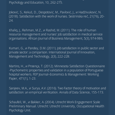
Psychology and Education, 10, 262-275.
Joković, S., Kekuš, D., Despotović, M., Pavlović, J., и Hadživuković, N.
(2018). Satisfaction with the work of nurses. Sestrinska reč, 21(76), 20-
24.
Khaliq, J., Rehman, M.Z., и Rashid, M. (2011). The role of human
resource management and nurses' job satisfaction in medical service
organisations. African Journal of Business Management, 5(3), 974-986.
Kumari, G., и Pandey, D.M. (2011). Job satisfaction in public sector and
private sector: a comparison. International Journal of Innovation,
Management and Technology, 2(3), 222-228.
Martins, H., и Proença, T. (2012). Minnesota Satisfaction Questionnaire
-Psychometric properties and validation in a population of Portuguese
hospital workers. FEP Journal–Economics & Management: Working
Paper, 471(1), 1-23.
Sanjeev, M.A., и Surya, A.V. (2016). Two Factor theory of motivation and
satisfaction: an empirical verification. Annals of Data Science, 155-173.
Schaufeli, W., и Bakker, A. (2004). Utrecht Work Engagement Scale
Preliminary Manual. Utrecht: Utrecht University, Occupational Health
Psychology Unit.