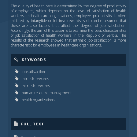
The quality of health care is determined by the degree of productivity
of employees, which depends on the level of satisfaction of health
workers. In healthcare organizations, employee productivity is often
initiated by intangible or intrinsic rewards, so it can be assumed that
these are also factors that affect the degree of job satisfaction.
Accordingly, the aim of this paper is to examine the basic characteristics
of job satisfaction of health workers in the Republic of Serbia. The
results of the research showed that intrinsic job satisfaction is more
characteristic for employees in healthcare organizations.
KEYWORDS
job satisfaction
intrinsic rewards
extrinsic rewards
human resource management
health organizations
FULL TEXT