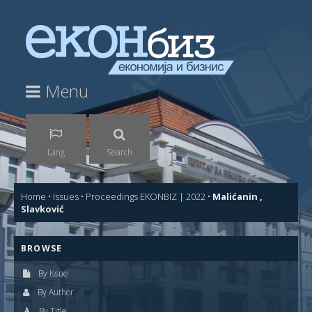
Menu
Lang
Search
Home
•
Issues
•
Proceedings EKONBIZ | 2022
•
Malićanin ,
Slavković
BROWSE
By Issue
By Author
By Title