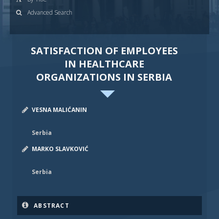
Advanced Search
SATISFACTION OF EMPLOYEES
IN HEALTHCARE
ORGANIZATIONS IN SERBIA
VESNA MALIĆANIN
Serbia
MARKO SLAVKOVIĆ
Serbia
ABSTRACT