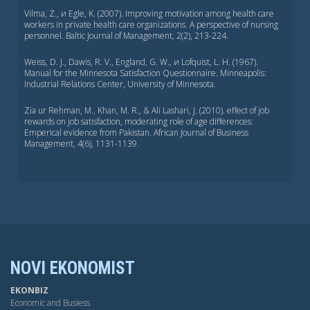
Vilma, Z., и Egle, K. (2007). Improving motivation among health care
workers in private health care organizations. A perspective of nursing
personnel. Baltic Journal of Management, 2(2), 213-224.
Weiss, D. J., Dawis, R. V., England, G. W., и Lofquist, L. H. (1967).
Manual for the Minnesota Satisfaction Questionnaire. Minneapolis:
Industrial Relations Center, University of Minnesota.
Zia ur Rehman, M., Khan, M. R., & Ali Lashari, J. (2010). effect of job
rewards on job satisfaction, moderating role of age differences:
Emperical evidence from Pakistan. African Journal of Business
Management, 4(6), 1131-1139.
NOVI EKONOMIST
EKONBIZ
Economic and Busiess