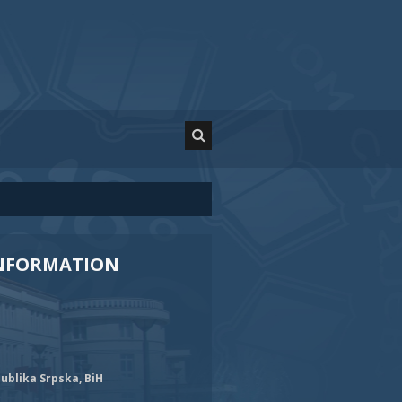
INFORMATION
ublika Srpska, BiH