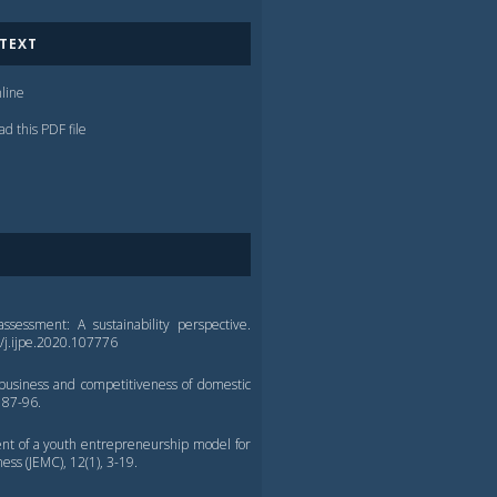
 TEXT
line
d this PDF file
assessment: A sustainability perspective.
6/j.ijpe.2020.107776
 business and competitiveness of domestic
 87-96.
ment of a youth entrepreneurship model for
ss (JEMC), 12(1), 3-19.