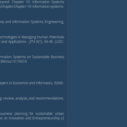
 Beyond: Chapter 10: Information Systems
apter/chapter-10-information-systems-
ness and Information Systems Engineering,
 Technologies in Managing Human Potentials
 and Applications - JITA 9(1), 36-45. (UDC:
nformation Systems on Sustainable Business
10.3390/su13179619
Papers in Economics and Informatics, 9(665-
g: review, analysis, and recommendations.
 business planning for sustainable urban
ce on Innovation and Entrepreneurship (2