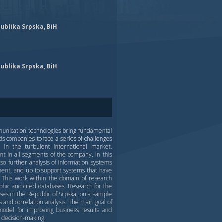
ublika Srpska, BiH
ublika Srpska, BiH
unication technologies bring fundamental
ds companies to face a series of challenges
in the turbulent international market.
t in all segments of the company. In this
so further analysis of information systems
ement, and up to support systems that have
 This work within the domain of research
aphic and cited databases. Research for the
ses in the Republic of Srpska, on a sample
 and correlation analysis. The main goal of
a model for improving business results and
 decision-making.