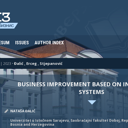
ESUM
ISSUES
AUTHOR INDEX
| 2023
•
Đalić , Erceg , Stjepanović
BUSINESS IMPROVEMENT BASED ON 
SYSTEMS
NATAŠA ĐALIĆ
Univerzitet u Istočnom Sarajevu, Saobraćajni fakultet Doboj, Rep
Bosnia and Herzegovina