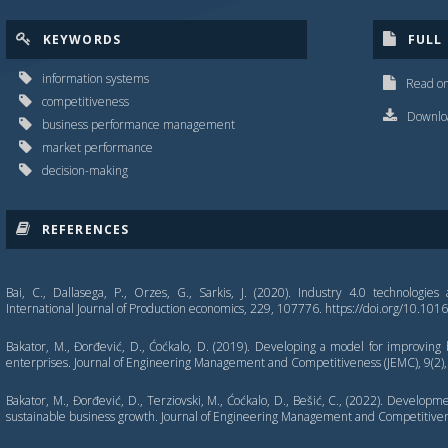
KEYWORDS
FULL
information systems
Read on
competitiveness
Downloa
business performance management
market performance
decision-making
REFERENCES
Bai, C., Dallasega, P., Orzes, G., Sarkis, J. (2020). Industry 4.0 technologies 
International Journal of Production economics, 229, 107776. https://doi.org/10.101
Bakator, M., Đorđević, D., Ćoćkalo, D. (2019). Developing a model for improving
enterprises. Journal of Engineering Management and Competitiveness (JEMC), 9(2),
Bakator, M., Đorđević, D., Terziovski, M., Ćoćkalo, D., Bešić, C., (2022). Develop
sustainable business growth. Journal of Engineering Management and Competitivene