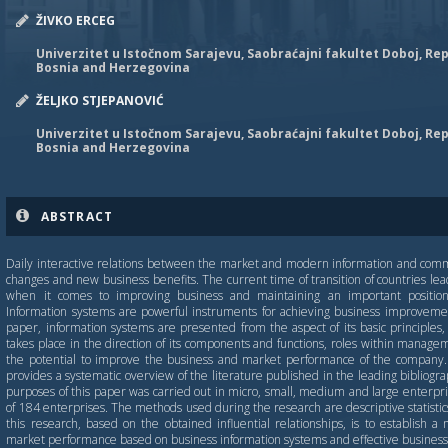
ŽIVKO ERCEG
Univerzitet u Istočnom Sarajevu, Saobraćajni fakultet Doboj, Rep
Bosnia and Herzegovina
ŽELЈKO STJEPANOVIĆ
Univerzitet u Istočnom Sarajevu, Saobraćajni fakultet Doboj, Rep
Bosnia and Herzegovina
ABSTRACT
Daily interactive relations between the market and modern information and comm
changes and new business benefits. The current time of transition of countries lea
when it comes to improving business and maintaining an important position 
Information systems are powerful instruments for achieving business improvemen
paper, information systems are presented from the aspect of its basic principles, 
takes place in the direction of its components and functions, roles within manag
the potential to improve the business and market performance of the company.
provides a systematic overview of the literature published in the leading bibliogr
purposes of this paper was carried out in micro, small, medium and large enterpri
of 184 enterprises. The methods used during the research are descriptive statistics
this research, based on the obtained influential relationships, is to establish 
market performance based on business information systems and effective business