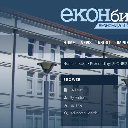
HOME
NEWS
ABOUT
IMPR
Home
•
Issues
•
Proceedings EKONBIZ 
BROWSE
By Issue
By Author
By Title
Advanced Search