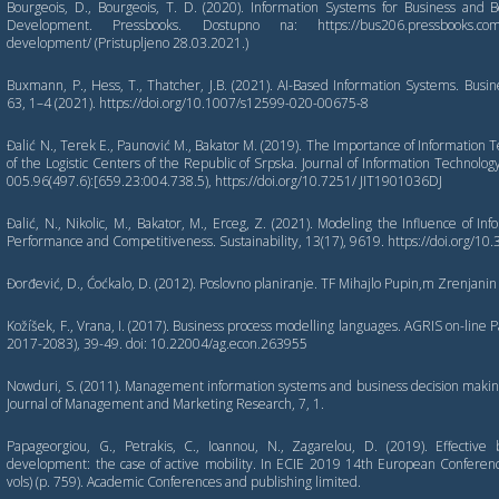
Bourgeois, D., Bourgeois, T. D. (2020). Information Systems for Business and
Development. Pressbooks. Dostupno na: https://bus206.pressbooks.com/ch
development/ (Pristupljeno 28.03.2021.)
Buxmann, P., Hess, T., Thatcher, J.B. (2021). AI-Based Information Systems. Busi
63, 1–4 (2021). https://doi.org/10.1007/s12599-020-00675-8
Đalić N., Terek E., Paunović M., Bakator M. (2019). The Importance of Information
of the Logistic Centers of the Republic of Srpska. Journal of Information Technology
005.96(497.6):[659.23:004.738.5), https://doi.org/10.7251/ JIT1901036DJ
Đalić, N., Nikolic, M., Bakator, M., Erceg, Z. (2021). Modeling the Influence of I
Performance and Competitiveness. Sustainability, 13(17), 9619. https://doi.org/
Đorđević, D., Ćoćkalo, D. (2012). Poslovno planiranje. TF Mihajlo Pupin,m Zrenjanin
Kožíšek, F., Vrana, I. (2017). Business process modelling languages. AGRIS on-line 
2017-2083), 39-49. doi: 10.22004/ag.econ.263955
Nowduri, S. (2011). Management information systems and business decision makin
Journal of Management and Marketing Research, 7, 1.
Papageorgiou, G., Petrakis, C., Ioannou, N., Zagarelou, D. (2019). Effective
development: the case of active mobility. In ECIE 2019 14th European Conferen
vols) (p. 759). Academic Conferences and publishing limited.