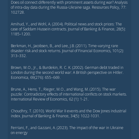
Does oil connect differently with prominent assets during war? Analysis
of intra-day data during the Russia-Ukraine saga. Resources Policy, 77:
102728.
Amihud, Y., and Wohl, A. (2004). Political news and stock prices: The
case of Saddam Hussein contracts. Journal of Banking & Finance, 28(5):
1185–1200.
Berkman, H., Jacobsen, B., and Lee, J.B. (2011). Time-varying rare
disaster risk and stock returns. Journal of Financial Economics, 101(2):
313–332.
Brown, W.O., Jr., & Burdekin, R. C. K. (2002). German debt traded in
London during the second world war: A British perspective on Hitler.
Economica, 69(276): 655–669.
Brune, A., Hens, T., Rieger, M.O., and Wang, M. (2015). The war
puzzle: Contradictory effects of international conflicts on stock markets.
International Review of Economics, 62 (1): 1-21.
Choudhry, T. (2010). World War II events and the Dow Jones industrial
index. Journal of Banking & Finance, 34(5): 1022-1031.
Ferriani, F., and Gazzani, A. (2023). The impact of the war in Ukraine
on energy