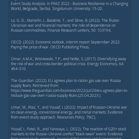
Event Study Analysis. in FINIZ 2022 - Business Resilience in a Changing
World, Belgrade, Serbia: Singidunum University: 15-20.
Lo, G.-D., Marcelin, I., Bassène, T., and Sène, B. (2022). The Russo-
Ukrainian war and financial markets: the role of dependence on
Russian commodities. Finance Research Letters, 50: 103194.
OECD. (2022). Economic outlook, interim report September 2022:
Paying the price of war. OECD Publishing Press.
Omar, A.M.A., Wisniewski, T.P., and Nolte, S. (2017). Diversifying away
the risk of war and cross-border political crisis. Energy Economics, 64:
494–510.
The Guardian. (2022). EU agrees plan to ration gas use over Russia
supply fears. Retrieved from:
https://www.theguardian.com/business/2022/jul/26/eu-agrees-plan-to-
reduce-gas-use-over-russia-supply-fears (25.04.2023.).
Umar, M., Riaz, Y., and Yousaf, I. (2022). Impact of Russian-Ukraine war
on clean energy, conventional energy, and metal markets: Evidence
from event study approach. Resources Policy, 79(C).
Yousaf, I., Patel, R., and Yarovaya, L. (2022). The reaction of G20+ stock
markets to the Russia–Ukraine conflict ‘‘black-swan’’ event: Evidence
from event study approach. Journal of Behavioral and Experimental