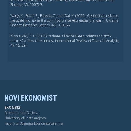
Finance, 35: 100723.
Wang, Y., Bouri, E., Fareed, Z., and Dai, Y. (2022). Geopolitical risk and
the systemic risk in the commodity markets under the war in Ukraine.
Finance Research Letters, 49: 103066.
Wisniewski, T. P. (2016). Is there a link between politics and stock
returns? A literature survey. International Review of Financial Analysis,
47: 15-23.
NOVI EKONOMIST
EKONBIZ
Economic and Busiess
Univeristy of East Sarajevo
Faculty of Business Economics Bijeljina