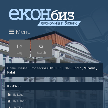
Menu
Lang
Search
Home
•
Issues
•
Proceedings EKONBIZ | 2023
•
Inđić , Mirović ,
Kalaš
BROWSE
By Issue
By Author
By Title