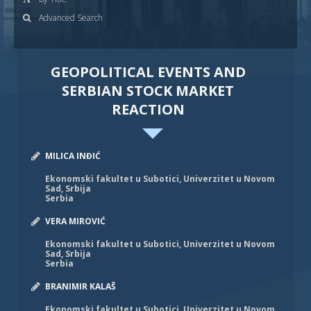
Advanced Search
GEOPOLITICAL EVENTS AND
SERBIAN STOCK MARKET
REACTION
MILICA INĐIĆ
Ekonomski fakultet u Subotici, Univerzitet u Novom
Sad, Srbija
Serbia
VERA MIROVIĆ
Ekonomski fakultet u Subotici, Univerzitet u Novom
Sad, Srbija
Serbia
BRANIMIR KALAŠ
Ekonomski fakultet u Subotici, Univerzitet u Novom