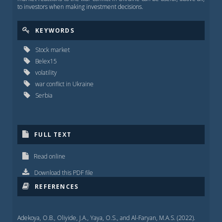
to investors when making investment decisions.
KEYWORDS
Stock market
Belex15
volatility
war conflict in Ukraine
Serbia
FULL TEXT
Read online
Download this PDF file
REFERENCES
Adekoya, O.B., Oliyide, J.A., Yaya, O.S., and Al-Faryan, M.A.S. (2022).