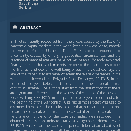
Sad, Srbija
Serbia
ABSTRACT
Still not sufficiently recovered from the shocks caused by the Kovid-19
pandemic, capital markets in the world faced a new challenge, namely
the war conflict in Ukraine. The effects and consequences of
uncertainty, caused by emerging geopolitical circumstances, and the
reactions of financial markets, have not yet been sufficiently explored.
Bearing in mind that stock markets are one of the main pillars of both
the financial and economic well-being of each individual country, the
aim of the paper is to examine whether there are differences in the
values of the index of the Belgrade Stock Exchange, BELEX15, in the
period of one year before and one year after the outbreak of war
conflict in Ukraine. The authors start from the assumption that there
are significant differences in the values of the index of the Belgrade
Stock Exchange BELEX15, in the period of one year before and after
the beginning of the war conflict. A paired samples t-test was used to
examine differences. The results indicate that, compared to the period
before the outbreak of the war, in the period after the outbreak of the
war, a growing trend of the observed index was recorded. The
obtained results also indicate statistically significant differences in
BELEX15 values for the observed period. Information about stock
market reactions to the war conflict in Ukraine can be useful, above all,