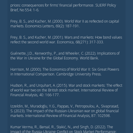
prices: consequences for firms’ financial performance. SUERF Policy
Brief, No 554: 1-6.
Frey, B. S., and Kucher, M. (2000). World War II as reflected on capital
markets. Economics Letters, 69(2): 187-191.
Frey, B. S., and Kucher, M. (2001). Wars and markets: How bond values
reflect the second world war. Economica, 68(271): 317-333.
Guénette, J.D., Kenworthy, P., and Wheeler, C. (2022). Implications of
the War in Ukraine for the Global Economy. World Bank.
Harrison, M. (2000). The Economics of World War II: Six Great Powers
in International Comparison. Cambridge University Press.
Hudson, R., and Urquhart, A. (2015). War and stock markets: The effect
of world war two on the British stock market. International Review of
Financial Analysis, 40: 166-177.
Izzeldin, M., Muradoğlu, Y.G., Pappas, V., Petropoulou, A., Sivaprasad,
S. (2023). The impact of the Russian-Ukrainian war on global financial
markets. International Review of Financial Analysis, 87: 102598.
Kumar Verma, R., Bansal, R., Stakić, N., and Singh, D. (2022). The
Impact of the Russia-Ukraine Conflict on Stock Market Performance: