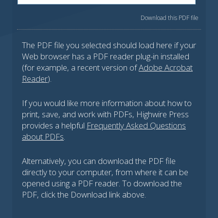
Download this PDF file
The PDF file you selected should load here if your
Web browser has a PDF reader plug-in installed
(for example, a recent version of
Adobe Acrobat
Reader
).
If you would like more information about how to
print, save, and work with PDFs, Highwire Press
provides a helpful
Frequently Asked Questions
about PDFs
.
Alternatively, you can download the PDF file
directly to your computer, from where it can be
opened using a PDF reader. To download the
PDF, click the Download link above.