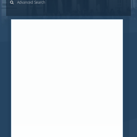
Advanced Search