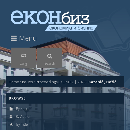
Menu
Lang
Search
Home
•
Issues
•
Proceedings EKONBIZ | 2023
•
Katanić , Božić
BROWSE
By Issue
By Author
By Title