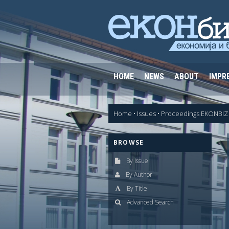
HOME
NEWS
ABOUT
IMPR
Home
•
Issues
•
Proceedings EKONBIZ 
BROWSE
By Issue
By Author
By Title
Advanced Search