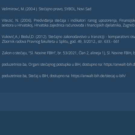
Velimirovć, M. (2004 ). Stečajno pravo, SYBOL, Novi Sad
Vitezić, N. (2006). Predviđanja stečaja i indikatori ranog upozorenja, Finansijsk
sektora u Hrvatskoj, Hrvatska zajednica računovođa i financijskih djelatnika, Zagreb
Vuković,A.,i Bodul,D. (2012). Stečajno zakonodavstvo u tranziciji - komparativni osvr
Zbornik radova Pravnog fakulteta u Splitu, god. 49, 3/2012., str. 633.- 661
Zakon o stečaju, “Sl. Novine FBIH”, br. 53/2021, Član 2, alineja 1), Sl. Novine FBiH,
poduzetnice.ba, Organi stečajnog postupka u BiH, dostupno na: https://anwalt-bih.
poduzetnice.ba, Stečaj u BiH, dostupno na: https://anwalt-bih.de/stecaj-u-bih/