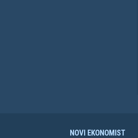
NOVI EKONOMIST