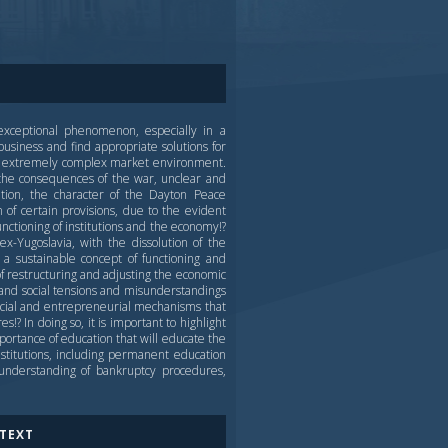
exceptional phenomenon, especially in a
usiness and find appropriate solutions for
and extremely complex market environment.
the consequences of the war, unclear and
tion, the character of the Dayton Peace
 of certain provisions, due to the evident
functioning of institutions and the economy!?
-Yugoslavia, with the dissolution of the
a sustainable concept of functioning and
f restructuring and adjusting the economic
l and social tensions and misunderstandings
ancial and entrepreneurial mechanisms that
!? In doing so, it is important to highlight
mportance of education that will educate the
stitutions, including permanent education
 understanding of bankruptcy procedures,
 TEXT