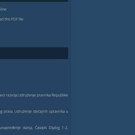
line
d this PDF file
pravci razvoja,Udruženje pravnika Republike
og prava, Udruženje stečajnih upravnika u
unapređenje stanja, Časopis Dijalog 1-2,