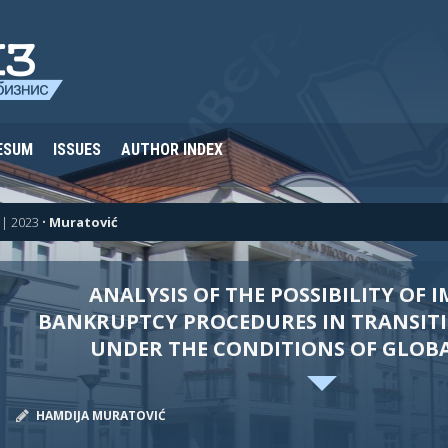
ESUM
ISSUES
AUTHOR INDEX
| 2023
•
Muratović
ANALYSIS OF THE POSSIBILITY OF 
BANKRUPTCY PROCEDURES IN TRANSIT
UNDER THE CONDITIONS OF GLOB
HAMDIJA MURATOVIĆ