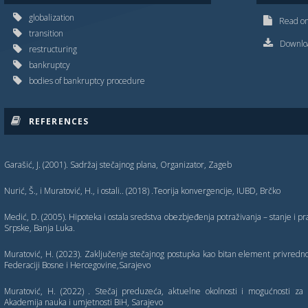
globalization
Read on
transition
Downloa
restructuring
bankruptcy
bodies of bankruptcy procedure
REFERENCES
Garašić, J. (2001). Sadržaj stečajnog plana, Organizator, Zageb
Nurić, Š., i Muratović, H., i ostali.. (2018) .Teorija konvergencije, IUBD, Brčko
Medić, D. (2005). Hipoteka i ostala sredstva obezbjeđenja potraživanja – stanje i 
Srpske, Banja Luka.
Muratović, H. (2023). Zaklјučenje stečajnog postupka kao bitan element privredn
Federaciji Bosne i Hercegovine,Sarajevo
Muratović, H. (2022) . Stečaj preduzeća, aktuelne okolnosti i mogućnosti za 
Akademija nauka i umjetnosti BiH, Sarajevo