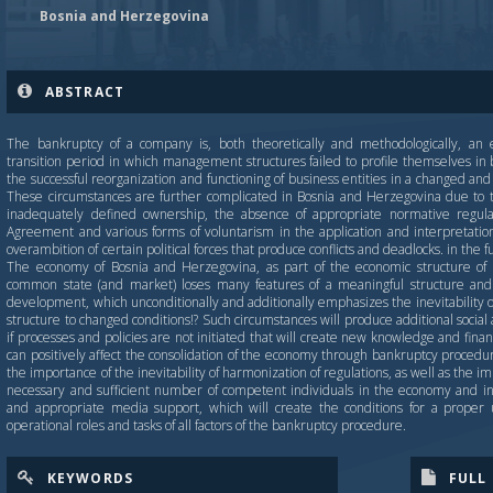
Bosnia and Herzegovina
ABSTRACT
The bankruptcy of a company is, both theoretically and methodologically, an 
transition period in which management structures failed to profile themselves in b
the successful reorganization and functioning of business entities in a changed 
These circumstances are further complicated in Bosnia and Herzegovina due to 
inadequately defined ownership, the absence of appropriate normative regula
Agreement and various forms of voluntarism in the application and interpretation
overambition of certain political forces that produce conflicts and deadlocks. in the 
The economy of Bosnia and Herzegovina, as part of the economic structure of ex
common state (and market) loses many features of a meaningful structure and 
development, which unconditionally and additionally emphasizes the inevitability o
structure to changed conditions!? Such circumstances will produce additional socia
if processes and policies are not initiated that will create new knowledge and fin
can positively affect the consolidation of the economy through bankruptcy procedures
the importance of the inevitability of harmonization of regulations, as well as the i
necessary and sufficient number of competent individuals in the economy and in
and appropriate media support, which will create the conditions for a proper
operational roles and tasks of all factors of the bankruptcy procedure.
KEYWORDS
FULL