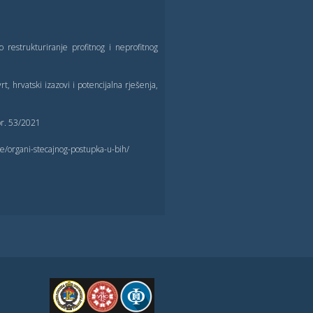
o restrukturiranje profitnog i neprofitnog
t, hrvatski izazovi i potencijalna rješenja,
 br. 53/2021
de/organi-stecajnog-postupka-u-bih/
FPE