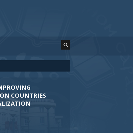
IMPROVING
ION COUNTRIES
ALIZATION