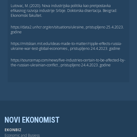
Lutovac, M. (2020). Nova industrijska politika kao pretpostavka
efikasnog razvoja industrije Srbije. Doktorska disertacija. Beograd:
Ekonomski fakultet.
https://data2.unhcr.org/en/situations/ukraine, pristuplјeno 25.4.2023.
godine
https://mitsloan.mit.edu/ideas-made-to-matter/ripple-effects-russia-
ukraine-war-test-global-economies , pristuplјeno 24.4.2023. godine
https://sourcemap.com/news/five-industries-certain-to-be-affected-by-
the-russian-ukrainian-conflict , pristuplјeno 24.4.2023. godine
NOVI EKONOMIST
EKONBIZ
Economic and Busiess