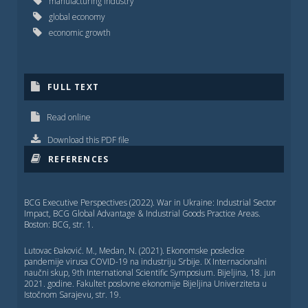
manufacturing industry
global economy
economic growth
FULL TEXT
Read online
Download this PDF file
REFERENCES
BCG Executive Perspectives (2022). War in Ukraine: Industrial Sector
Impact, BCG Global Advantage & Industrial Goods Practice Areas.
Boston: BCG, str. 1.
Lutovac Đaković. M., Medan, N. (2021). Ekonomske posledice
pandemije virusa COVID-19 na industriju Srbije. IX Internacionalni
naučni skup, 9th International Scientific Symposium. Bijelјina, 18. jun
2021. godine. Fakultet poslovne ekonomije Bijelјina Univerziteta u
Istočnom Sarajevu, str. 19.