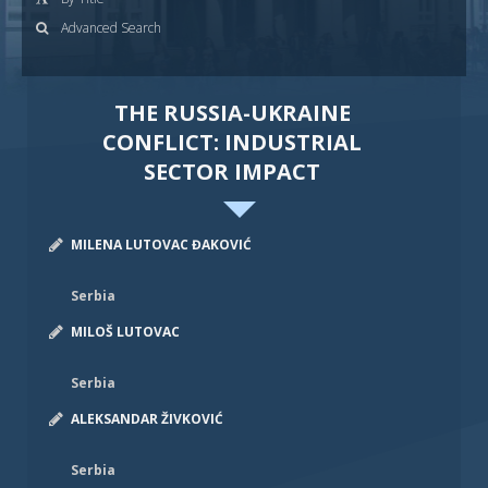
Advanced Search
THE RUSSIA-UKRAINE
CONFLICT: INDUSTRIAL
SECTOR IMPACT
MILENA LUTOVAC ĐAKOVIĆ
Serbia
MILOŠ LUTOVAC
Serbia
ALEKSANDAR ŽIVKOVIĆ
Serbia