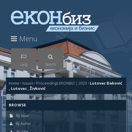
Menu
Lang
Search
Home
•
Issues
•
Proceedings EKONBIZ | 2023
•
Lutovac Đaković
, Lutovac , Živković
BROWSE
By Issue
By Author
By Title