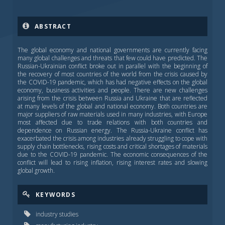
ABSTRACT
The global economy and national governments are currently facing
many global challenges and threats that few could have predicted. The
Russian-Ukrainian conflict broke out in parallel with the beginning of
the recovery of most countries of the world from the crisis caused by
the COVID-19 pandemic, which has had negative effects on the global
economy, business activities and people. There are new challenges
arising from the crisis between Russia and Ukraine that are reflected
at many levels of the global and national economy. Both countries are
major suppliers of raw materials used in many industries, with Europe
most affected due to trade relations with both countries and
dependence on Russian energy. The Russia-Ukraine conflict has
exacerbated the crisis among industries already struggling to cope with
supply chain bottlenecks, rising costs and critical shortages of materials
due to the COVID-19 pandemic. The economic consequences of the
conflict will lead to rising inflation, rising interest rates and slowing
global growth.
KEYWORDS
industry studies