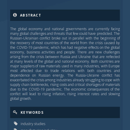
ABSTRACT
The global economy and national governments are currently facing
many global challenges and threats that few could have predicted. The
Russian-Ukrainian conflict broke out in parallel with the beginning of
the recovery of most countries of the world from the crisis caused by
the COVID-19 pandemic, which has had negative effects on the global
economy, business activities and people. There are new challenges
arising from the crisis between Russia and Ukraine that are reflected
at many levels of the global and national economy. Both countries are
major suppliers of raw materials used in many industries, with Europe
most affected due to trade relations with both countries and
dependence on Russian energy. The Russia-Ukraine conflict has
exacerbated the crisis among industries already struggling to cope with
supply chain bottlenecks, rising costs and critical shortages of materials
due to the COVID-19 pandemic. The economic consequences of the
conflict will lead to rising inflation, rising interest rates and slowing
global growth.
KEYWORDS
industry studies