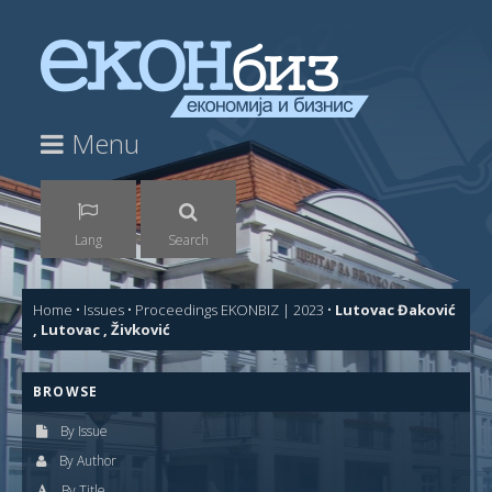
Menu
Lang
Search
Home
•
Issues
•
Proceedings EKONBIZ | 2023
•
Lutovac Đaković
, Lutovac , Živković
BROWSE
By Issue
By Author
By Title