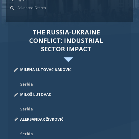
Advanced Search
THE RUSSIA-UKRAINE
CONFLICT: INDUSTRIAL
SECTOR IMPACT
MILENA LUTOVAC ĐAKOVIĆ
Serbia
MILOŠ LUTOVAC
Serbia
ALEKSANDAR ŽIVKOVIĆ
Serbia