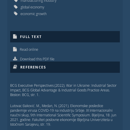
manufacturing industry
global economy
economic growth
FULL TEXT
Read online
Download this PDF file
REFERENCES
BCG Executive Perspectives (2022). War in Ukraine: Industrial Sector
Impact, BCG Global Advantage & Industrial Goods Practice Areas.
Boston: BCG, str. 1.
Lutovac Đaković. M., Medan, N. (2021). Ekonomske posledice
pandemije virusa COVID-19 na industriju Srbije. IX Internacionalni
naučni skup, 9th International Scientific Symposium. Bijelјina, 18. jun
2021. godine. Fakultet poslovne ekonomije Bijelјina Univerziteta u
Istočnom Sarajevu, str. 19.