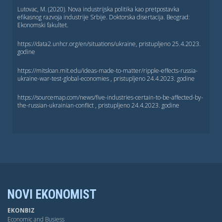
Lutovac, M. (2020). Nova industrijska politika kao pretpostavka
efikasnog razvoja industrije Srbije. Doktorska disertacija. Beograd:
Ekonomski fakultet.
https://data2.unhcr.org/en/situations/ukraine, pristuplјeno 25.4.2023.
godine
https://mitsloan.mit.edu/ideas-made-to-matter/ripple-effects-russia-
ukraine-war-test-global-economies , pristuplјeno 24.4.2023. godine
https://sourcemap.com/news/five-industries-certain-to-be-affected-by-
the-russian-ukrainian-conflict , pristuplјeno 24.4.2023. godine
NOVI EKONOMIST
EKONBIZ
Economic and Busiess