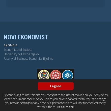
NOVI EKONOMIST
EKONBIZ
Economic and Busiess
Univeristy of East Sarajevo
Faculty of Business Economics Bijeljina
FPE
I agree
By continuing to use this site you consent to the use of cookies on your device as
BY-NC-SA
OPEN ACESS
DUBLIN CORE
PKP
described in our cookie policy unless you have disabled them. You can change
CONTACT US
yourcookie settings at any time but parts of our site will not function correctly
without them.
Read more