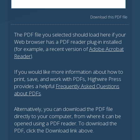
Download this PDF file
The PDF file you selected should load here if your
Web browser has a PDF reader plug-in installed
(for example, a recent version of
Adobe Acrobat
Reader
).
If you would like more information about how to
print, save, and work with PDFs, Highwire Press
provides a helpful
Frequently Asked Questions
about PDFs
.
Alternatively, you can download the PDF file
directly to your computer, from where it can be
opened using a PDF reader. To download the
PDF, click the Download link above.