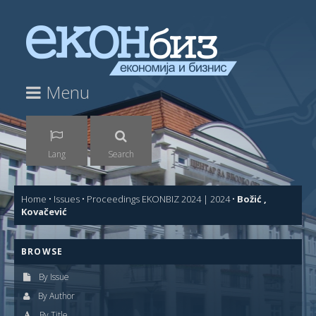
Menu
Lang
Search
Home
•
Issues
•
Proceedings EKONBIZ 2024 | 2024
•
Božić ,
Kovačević
BROWSE
By Issue
By Author
By Title