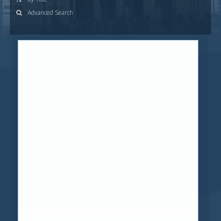
Advanced Search