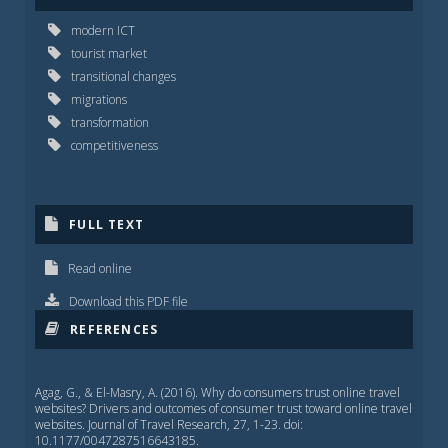
modern ICT
tourist market
transitional changes
migrations
transformation
competitiveness
FULL TEXT
Read online
Download this PDF file
REFERENCES
Agag, G., & El-Masry, A. (2016). Why do consumers trust online travel
websites? Drivers and outcomes of consumer trust toward online travel
websites. Journal of Travel Research, 27, 1-23. doi:
10.1177/0047287516643185.