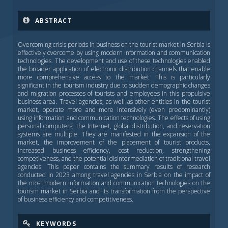
ABSTRACT
Overcoming crisis periods in business on the tourist market in Serbia is
effectively overcome by using modern information and communication
technologies. The development and use of these technologies enabled
the broader application of electronic distribution channels that enable
more comprehensive access to the market. This is particularly
significant in the tourism industry due to sudden demographic changes
and migration processes of tourists and employees in this propulsive
business area. Travel agencies, as well as other entities in the tourist
market, operate more and more intensively (even predominantly)
using information and communication technologies. The effects of using
personal computers, the Internet, global distribution, and reservation
systems are multiple. They are manifested in the expansion of the
market, the improvement of the placement of tourist products,
increased business efficiency, cost reduction, strengthening
competiveness, and the potential disintermediation of traditional travel
agencies. This paper contains the summary results of research
conducted in 2023 among travel agencies in Serbia on the impact of
the most modern information and communication technologies on the
tourism market in Serbia and its transformation from the perspective
of business efficiency and competitiveness.
KEYWORDS