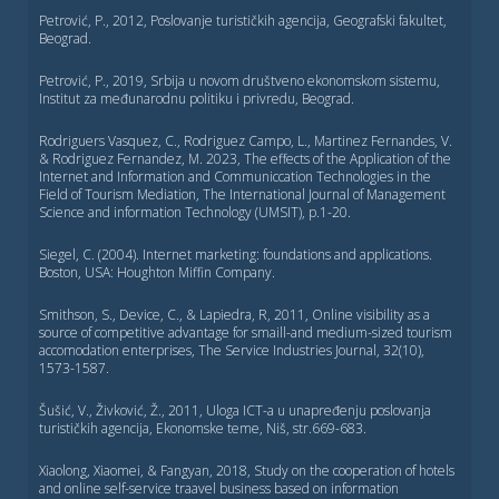
Petrović, P., 2012, Poslovanje turističkih agencija, Geografski fakultet,
Beograd.
Petrović, P., 2019, Srbija u novom društveno ekonomskom sistemu,
Institut za međunarodnu politiku i privredu, Beograd.
Rodriguers Vasquez, C., Rodriguez Campo, L., Martinez Fernandes, V.
& Rodriguez Fernandez, M. 2023, The effects of the Application of the
Internet and Information and Communiccation Technologies in the
Field of Tourism Mediation, The International Journal of Management
Science and information Technology (UMSIT), p.1-20.
Siegel, C. (2004). Internet marketing: foundations and applications.
Boston, USA: Houghton Miffin Company.
Smithson, S., Device, C., & Lapiedra, R, 2011, Online visibility as a
source of competitive advantage for smaill-and medium-sized tourism
accomodation enterprises, The Service Industries Journal, 32(10),
1573-1587.
Šušić, V., Živković, Ž., 2011, Uloga ICT-a u unapređenju poslovanja
turističkih agencija, Ekonomske teme, Niš, str.669-683.
Xiaolong, Xiaomei, & Fangyan, 2018, Study on the cooperation of hotels
and online self-service traavel business based on information