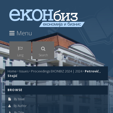
Menu
Lang
Search
Home
•
Issues
•
Proceedings EKONBIZ 2024 | 2024
•
Petrović ,
Stojić
BROWSE
By Issue
By Author
By Title