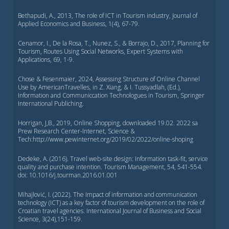
Bethapudi, A., 2013, The role of ICT in Tourism industry, Journal of
Applied Economics and Business, 1(4), 67-79.
Cenamor, I., De la Rosa, T., Nunez, S., & Borrajo, D., 2017, Planning for
Tourism, Routes Using Social Networks, Expert Systems with
Applications, 69, 1-9.
Chose & Fesenmaier, 2024, Assessing Structure of Online Channel
Use by AmericanTravelles, in Z. Xiang, & I. Tussyadlah, (Ed.),
Information and Communiccation Technologues in Tourism, Springer
International Publiching.
Horrigan, J,B., 2019, Online Shopping, downloaded 19.02. 2022 sa
Prew Research Center-Internet, Science &
Tech:http://www.pewinternet.org/2019/02/2022/online-shoping
Dedeke, A. (2016). Travel web-site design: Information task-fit, service
quality and purchase intention. Tourism Management, 54, 541-554.
doi: 10.1016/j.tourman.2016.01.001
Mihajlović, I. (2022). The Impact of information and communication
technology (ICT) as a key factor of tourism development on the role of
Croatian travel agencies. International Journal of Business and Social
Science, 3(24),151-159.