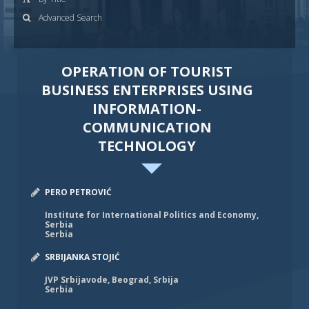
Advanced Search
OPERATION OF TOURIST
BUSINESS ENTERPRISES USING
INFORMATION-
COMMUNICATION
TECHNOLOGY
PERO PETROVIĆ
Institute for International Politics and Economy,
Serbia
Serbia
SRBIJANKA STOJIĆ
JVP Srbijavode, Beograd, Srbija
Serbia