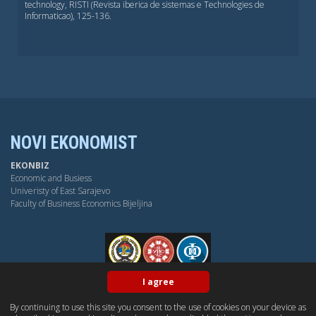
technology, RISTI (Revista iberica de sistemas e Technologies de
Informaticao), 125-136.
NOVI EKONOMIST
EKONBIZ
Economic and Busiess
Univeristy of East Sarajevo
Faculty of Business Economics Bijeljina
FPE
I agree
By continuing to use this site you consent to the use of cookies on your device as
BY-NC-SA
OPEN ACESS
DUBLIN CORE
PKP