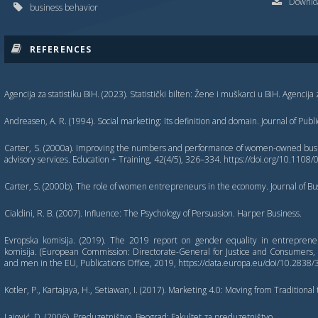
Downloa
business behavior
REFERENCES
Agencija za statistiku BiH. (2023). Statistički bilten: Žene i muškarci u BiH. Agencija 
Andreasen, A. R. (1994). Social marketing: Its definition and domain. Journal of Publ
Carter, S. (2000a). Improving the numbers and performance of women-owned busin
advisory services. Education + Training, 42(4/5), 326–334. https://doi.org/10.1
Carter, S. (2000b). The role of women entrepreneurs in the economy. Journal of Bus
Cialdini, R. B. (2007). Influence: The Psychology of Persuasion. Harper Business.
Evropska komisija. (2019). The 2019 report on gender equality in entrepren
komisija. (European Commission: Directorate-General for Justice and Consumer
and men in the EU, Publications Office, 2019, https://data.europa.eu/doi/10.2838
Kotler, P., Kartajaya, H., Setiawan, I. (2017). Marketing 4.0: Moving from Traditional t
Lajović, D. (2006). Preduzetništvo. Beograd: Fakultet za preduzetništvo.