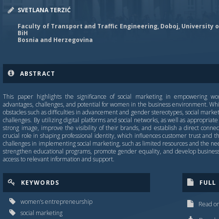
SVETLANA TERZIĆ
Faculty of Transport and Traffic Engineering, Doboj, University o
BiH
Bosnia and Herzegovina
ABSTRACT
This paper highlights the significance of social marketing in empowering wo
advantages, challenges, and potential for women in the business environment. W
obstacles such as difficulties in advancement and gender stereotypes, social marke
challenges. By utilizing digital platforms and social networks, as well as appropria
strong image, improve the visibility of their brands, and establish a direct connec
crucial role in shaping professional identity, which influences customer trust and
challenges in implementing social marketing, such as limited resources and the need 
strengthen educational programs, promote gender equality, and develop business 
access to relevant information and support.
KEYWORDS
FULL
women’s entrepreneurship
Read on
social marketing