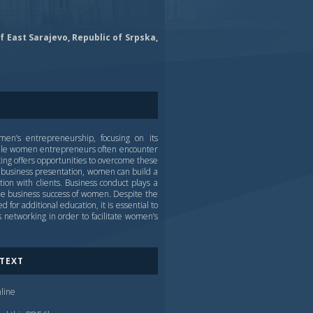
f East Sarajevo, Republic of Srpska,
men’s entrepreneurship, focusing on its
hile women entrepreneurs often encounter
ting offers opportunities to overcome these
te business presentation, women can build a
tion with clients. Business conduct plays a
 the business success of women. Despite the
for additional education, it is essential to
networking in order to facilitate women’s
 TEXT
line