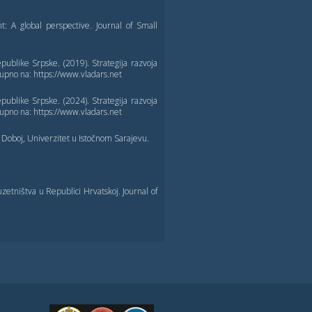
A global perspective. Journal of Small
ublike Srpske. (2019). Strategija razvoja
upno na: https://www.vladars.net
ublike Srpske. (2024). Strategija razvoja
upno na: https://www.vladars.net
 Doboj, Univerzitet u Istočnom Sarajevu.
etništva u Republici Hrvatskoj. Journal of