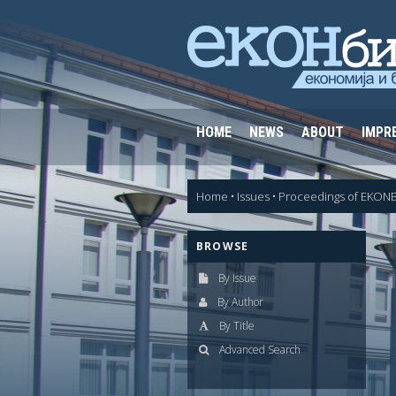
HOME
NEWS
ABOUT
IMPR
Home
•
Issues
•
Proceedings of EKONB
BROWSE
By Issue
By Author
By Title
Advanced Search