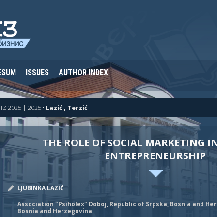
ESUM
ISSUES
AUTHOR INDEX
IZ 2025 | 2025
•
Lazić , Terzić
THE ROLE OF SOCIAL MARKETING I
ENTREPRENEURSHIP
LJUBINKA LAZIĆ
Association "Psiholex" Doboj, Republic of Srpska, Bosnia and He
Bosnia and Herzegovina