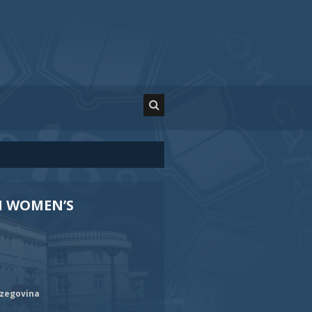
N WOMEN’S
rzegovina