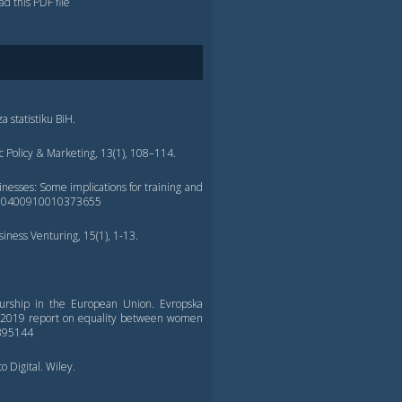
d this PDF file
za statistiku BiH.
ic Policy & Marketing, 13(1), 108–114.
esses: Some implications for training and
108/00400910010373655
iness Venturing, 15(1), 1-13.
eurship in the European Union. Evropska
s, 2019 report on equality between women
/395144
o Digital. Wiley.