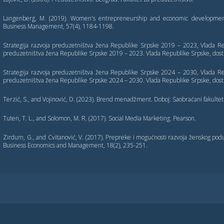
Langenberg, M. (2019). Women's entrepreneurship and economic development: 
Business Management, 57(4), 1184-1198.
Strategija razvoja preduzetništva žena Republike Srpske 2019 – 2023, Vlada Rep
preduzetništva žena Republike Srpske 2019 – 2023. Vlada Republike Srpske, dost
Strategija razvoja preduzetništva žena Republike Srpske 2024 – 2030, Vlada Rep
preduzetništva žena Republike Srpske 2024 – 2030. Vlada Republike Srpske, dost
Terzić, S., and Vojinović, D. (2023). Brend menadžment. Doboj: Saobraćani fakultet
Tuten, T. L., and Solomon, M. R. (2017). Social Media Marketing. Pearson.
Zirdum, G., and Cvitanović, V. (2017). Prepreke i mogućnosti razvoja ženskog poduz
Business Economics and Management, 18(2), 235-251.