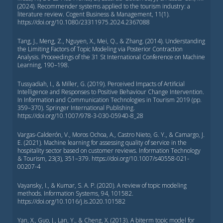
(2024). Recommender systems applied to the tourism industry: a
literature review. Cogent Business & Management, 11(1).
https://doi.org/10.1080/23311975.2024.2367088
Tang, J., Meng, Z., Nguyen, X., Mei, Q., & Zhang. (2014). Understanding
the Limiting Factors of Topic Modeling via Posterior Contraction
Analysis. Proceedings of the 31 St International Conference on Machine
Learning, 190–198.
Tussyadiah, I., & Miller, G. (2019). Perceived Impacts of Artificial
Intelligence and Responses to Positive Behaviour Change Intervention.
In Information and Communication Technologies in Tourism 2019 (pp.
359–370). Springer International Publishing.
https://doi.org/10.1007/978-3-030-05940-8_28
Vargas-Calderón, V., Moros Ochoa, A., Castro Nieto, G. Y., & Camargo, J.
E. (2021). Machine learning for assessing quality of service in the
hospitality sector based on customer reviews. Information Technology
& Tourism, 23(3), 351–379. https://doi.org/10.1007/s40558-021-
00207-4
Vayansky, I., & Kumar, S. A. P. (2020). A review of topic modeling
methods. Information Systems, 94, 101582.
https://doi.org/10.1016/j.is.2020.101582
Yan, X., Guo, J., Lan, Y., & Cheng, X. (2013). A biterm topic model for