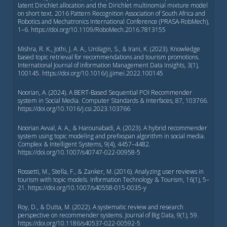
latent Dirichlet allocation and the Dirichlet multinomial mixture model
on short text. 2016 Pattern Recognition Association of South Africa and
Robotics and Mechatronics International Conference (PRASA-RobMech),
1–6. https://doi.org/10.1109/RoboMech.2016.7813155
Mishra, R. K., Jothi, J. A. A., Urolagin, S., & Irani, K. (2023). Knowledge
based topic retrieval for recommendations and tourism promotions.
International Journal of Information Management Data Insights, 3(1),
100145. https://doi.org/10.1016/j.jjimei.2022.100145
Noorian, A. (2024). A BERT-Based Sequential POI Recommender
system in Social Media. Computer Standards & Interfaces, 87, 103766.
https://doi.org/10.1016/j.csi.2023.103766
Noorian Avval, A. A., & Harounabadi, A. (2023). A hybrid recommender
system using topic modeling and prefixspan algorithm in social media.
Complex & Intelligent Systems, 9(4), 4457–4482.
https://doi.org/10.1007/s40747-022-00958-5
Rossetti, M., Stella, F., & Zanker, M. (2016). Analyzing user reviews in
tourism with topic models. Information Technology & Tourism, 16(1), 5–
21. https://doi.org/10.1007/s40558-015-0035-y
Roy, D., & Dutta, M. (2022). A systematic review and research
perspective on recommender systems. Journal of Big Data, 9(1), 59.
https://doi.org/10.1186/s40537-022-00592-5