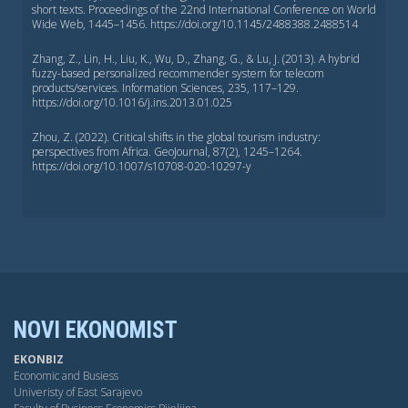
short texts. Proceedings of the 22nd International Conference on World
Wide Web, 1445–1456. https://doi.org/10.1145/2488388.2488514
Zhang, Z., Lin, H., Liu, K., Wu, D., Zhang, G., & Lu, J. (2013). A hybrid
fuzzy-based personalized recommender system for telecom
products/services. Information Sciences, 235, 117–129.
https://doi.org/10.1016/j.ins.2013.01.025
Zhou, Z. (2022). Critical shifts in the global tourism industry:
perspectives from Africa. GeoJournal, 87(2), 1245–1264.
https://doi.org/10.1007/s10708-020-10297-y
NOVI EKONOMIST
EKONBIZ
Economic and Busiess
Univeristy of East Sarajevo