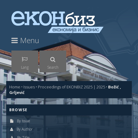
Menu
Lang
Search
Home
•
Issues
•
Proceedings of EKONBIZ 2025 | 2025
•
Božić ,
Grljević
BROWSE
By Issue
By Author
By Title