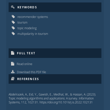
KEYWORDS
recommender systems
tourism
topic modeling
multipolarity in tourism
FULL TEXT
Read online
Download this PDF file
REFERENCES
Abdelrazek, A., Eid, Y., Gawish, E., Medhat, W., & Hassan, A. (2023).
Topic modeling algorithms and applications: A survey. Information
Systems, 112, 102131. https://doi.org/10.1016/j.is.2022.102131