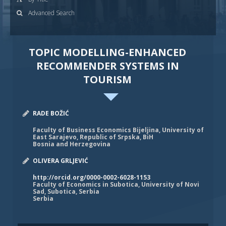
Advanced Search
TOPIC MODELLING-ENHANCED
RECOMMENDER SYSTEMS IN
TOURISM
RADE BOŽIĆ
Faculty of Business Economics Bijeljina, University of
East Sarajevo, Republic of Srpska, BiH
Bosnia and Herzegovina
OLIVERA GRLJEVIĆ
http://orcid.org/0000-0002-6028-1153
Faculty of Economics in Subotica, University of Novi
Sad, Subotica, Serbia
Serbia