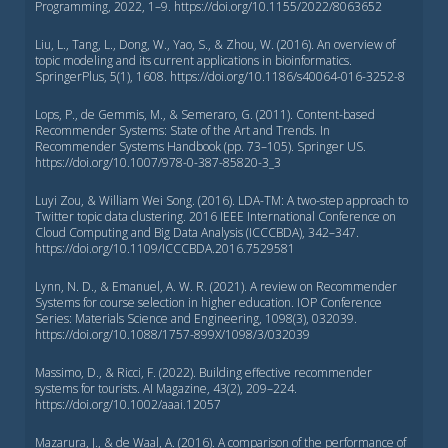
Programming, 2022, 1–9. https://doi.org/10.1155/2022/8063652
Liu, L., Tang, L., Dong, W., Yao, S., & Zhou, W. (2016). An overview of
topic modeling and its current applications in bioinformatics.
SpringerPlus, 5(1), 1608. https://doi.org/10.1186/s40064-016-3252-8
Lops, P., de Gemmis, M., & Semeraro, G. (2011). Content-based
Recommender Systems: State of the Art and Trends. In
Recommender Systems Handbook (pp. 73–105). Springer US.
https://doi.org/10.1007/978-0-387-85820-3_3
Luyi Zou, & William Wei Song. (2016). LDA-TM: A two-step approach to
Twitter topic data clustering. 2016 IEEE International Conference on
Cloud Computing and Big Data Analysis (ICCCBDA), 342–347.
https://doi.org/10.1109/ICCCBDA.2016.7529581
Lynn, N. D., & Emanuel, A. W. R. (2021). A review on Recommender
Systems for course selection in higher education. IOP Conference
Series: Materials Science and Engineering, 1098(3), 032039.
https://doi.org/10.1088/1757-899X/1098/3/032039
Massimo, D., & Ricci, F. (2022). Building effective recommender
systems for tourists. AI Magazine, 43(2), 209–224.
https://doi.org/10.1002/aaai.12057
Mazarura, J., & de Waal, A. (2016). A comparison of the performance of