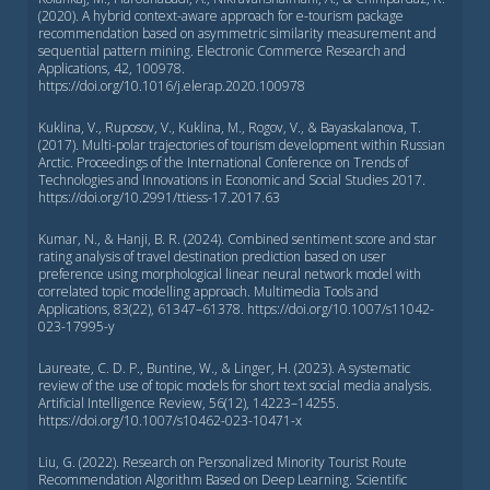
(2020). A hybrid context-aware approach for e-tourism package
recommendation based on asymmetric similarity measurement and
sequential pattern mining. Electronic Commerce Research and
Applications, 42, 100978.
https://doi.org/10.1016/j.elerap.2020.100978
Kuklina, V., Ruposov, V., Kuklina, M., Rogov, V., & Bayaskalanova, T.
(2017). Multi-polar trajectories of tourism development within Russian
Arctic. Proceedings of the International Conference on Trends of
Technologies and Innovations in Economic and Social Studies 2017.
https://doi.org/10.2991/ttiess-17.2017.63
Kumar, N., & Hanji, B. R. (2024). Combined sentiment score and star
rating analysis of travel destination prediction based on user
preference using morphological linear neural network model with
correlated topic modelling approach. Multimedia Tools and
Applications, 83(22), 61347–61378. https://doi.org/10.1007/s11042-
023-17995-y
Laureate, C. D. P., Buntine, W., & Linger, H. (2023). A systematic
review of the use of topic models for short text social media analysis.
Artificial Intelligence Review, 56(12), 14223–14255.
https://doi.org/10.1007/s10462-023-10471-x
Liu, G. (2022). Research on Personalized Minority Tourist Route
Recommendation Algorithm Based on Deep Learning. Scientific