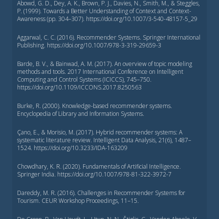
Abowd, G. D., Dey, A. K., Brown, P. J., Davies, N., Smith, M., & Steggles,
P. (1999). Towards a Better Understanding of Context and Context-
Awareness (pp. 304–307). https://doi.org/10.1007/3-540-48157-5_29
Aggarwal, C. C. (2016). Recommender Systems. Springer International
Publishing. https://doi.org/10.1007/978-3-319-29659-3
Barde, B. V., & Bainwad, A. M. (2017). An overview of topic modeling
methods and tools. 2017 International Conference on Intelligent
Computing and Control Systems (ICICCS), 745–750.
https://doi.org/10.1109/ICCONS.2017.8250563
Burke, R. (2000). Knowledge-based recommender systems.
Encyclopedia of Library and Information Systems.
Çano, E., & Morisio, M. (2017). Hybrid recommender systems: A
systematic literature review. Intelligent Data Analysis, 21(6), 1487–
1524. https://doi.org/10.3233/IDA-163209
Chowdhary, K. R. (2020). Fundamentals of Artificial Intelligence.
Springer India. https://doi.org/10.1007/978-81-322-3972-7
Dareddy, M. R. (2016). Challenges in Recommender Systems for
Tourism. CEUR Workshop Proceedings, 11–15.