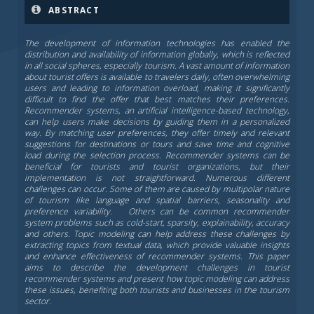
ABSTRACT
The development of information technologies has enabled the
distribution and availability of information globally, which is reflected
in all social spheres, especially tourism. A vast amount of information
about tourist offers is available to travelers daily, often overwhelming
users and leading to information overload, making it significantly
difficult to find the offer that best matches their preferences.
Recommender systems, an artificial intelligence-based technology,
can help users make decisions by guiding them in a personalized
way. By matching user preferences, they offer timely and relevant
suggestions for destinations or tours and save time and cognitive
load during the selection process. Recommender systems can be
beneficial for tourists and tourist organizations, but their
implementation is not straightforward. Numerous different
challenges can occur. Some of them are caused by multipolar nature
of tourism like language and spatial barriers, seasonality and
preference variability. Others can be common recommender
system problems such as cold-start, sparsity, explainability, accuracy
and others. Topic modeling can help address these challenges by
extracting topics from textual data, which provide valuable insights
and enhance effectiveness of recommender systems. This paper
aims to describe the development challenges in tourist
recommender systems and present how topic modeling can address
these issues, benefiting both tourists and businesses in the tourism
sector.