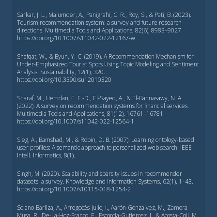
Sarkar, J. L., Majumder, A., Panigrahi, C. R., Roy, S., & Pati, B. (2023).
Tourism recommendation system: a survey and future research
directions. Multimedia Tools and Applications, 82(6), 8983–9027.
https://doi.org/10.1007/s11042-022-12167-w
Shafqat, W., & Byun, Y.-C. (2019). A Recommendation Mechanism for
Under-Emphasized Tourist Spots Using Topic Modeling and Sentiment
Analysis. Sustainability, 12(1), 320.
https://doi.org/10.3390/su12010320
Sharaf, M., Hemdan, E. E.-D., El-Sayed, A., & El-Bahnasawy, N. A.
(2022). A survey on recommendation systems for financial services.
Multimedia Tools and Applications, 81(12), 16761–16781.
https://doi.org/10.1007/s11042-022-12564-1
Sieg, A., Bamshad, M., & Robin, D. B. (2007). Learning ontology-based
user profiles: A semantic approach to personalized web search. IEEE
Intell. Informatics, 8(1).
Singh, M. (2020). Scalability and sparsity issues in recommender
datasets: a survey. Knowledge and Information Systems, 62(1), 1–43.
https://doi.org/10.1007/s10115-018-1254-2
Solano-Barliza, A., Arregocés-Julio, I., Aarón-Gonzalvez, M., Zamora-
Musa, R., De-La-Hoz-Franco, E., Escorcia-Gutierrez, J., & Acosta-Coll, M.