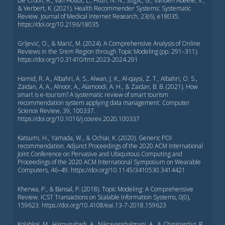
De Croon, R., Van Houdt, L., Htun, N. N., Štiglic, G., Vanden Abeele, V.,
& Verbert, K. (2021). Health Recommender Systems: Systematic
Review. Journal of Medical Internet Research, 23(6), e18035.
https://doi.org/10.2196/18035
Grljević, O., & Marić, M. (2024). A Comprehensive Analysis of Online
Reviews in the Srem Region through Topic Modeling (pp. 291–311).
https://doi.org/10.31410/tmt.2023-2024.291
Hamid, R. A., Albahri, A. S., Alwan, J. K., Al-qaysi, Z. T., Albahri, O. S.,
Zaidan, A. A., Alnoor, A., Alamoodi, A. H., & Zaidan, B. B. (2021). How
smart is e-tourism? A systematic review of smart tourism
recommendation system applying data management. Computer
Science Review, 39, 100337.
https://doi.org/10.1016/j.cosrev.2020.100337
Katsumi, H., Yamada, W., & Ochiai, K. (2020). Generic POI
recommendation. Adjunct Proceedings of the 2020 ACM International
Joint Conference on Pervasive and Ubiquitous Computing and
Proceedings of the 2020 ACM International Symposium on Wearable
Computers, 46–49. https://doi.org/10.1145/3410530.3414421
Kherwa, P., & Bansal, P. (2018). Topic Modeling: A Comprehensive
Review. ICST Transactions on Scalable Information Systems, 0(0),
159623. https://doi.org/10.4108/eai.13-7-2018.159623
Kolahkaj, M., Harounabadi, A., Nikravanshalmani, A., & Chinipardaz, R.