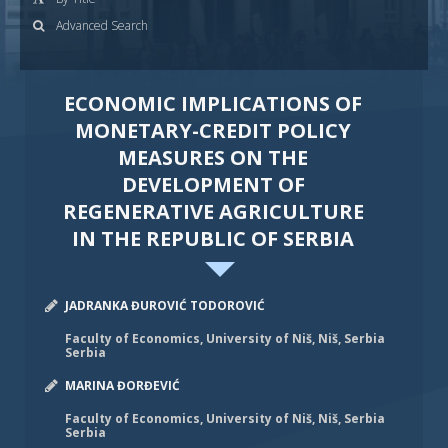
Advanced Search
ECONOMIC IMPLICATIONS OF
MONETARY-CREDIT POLICY
MEASURES ON THE
DEVELOPMENT OF
REGENERATIVE AGRICULTURE
IN THE REPUBLIC OF SERBIA
JADRANKA ĐUROVIĆ TODOROVIĆ
Faculty of Economics, University of Niš, Niš, Serbia
Serbia
MARINA ĐORĐEVIĆ
Faculty of Economics, University of Niš, Niš, Serbia
Serbia