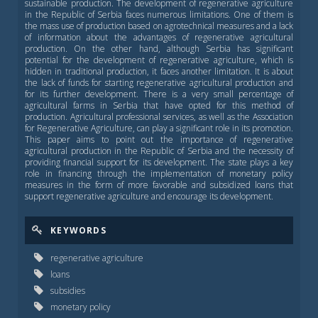
sustainable production. The development of regenerative agriculture
in the Republic of Serbia faces numerous limitations. One of them is
the mass use of production based on agrotechnical measures and a lack
of information about the advantages of regenerative agricultural
production. On the other hand, although Serbia has significant
potential for the development of regenerative agriculture, which is
hidden in traditional production, it faces another limitation. It is about
the lack of funds for starting regenerative agricultural production and
for its further development. There is a very small percentage of
agricultural farms in Serbia that have opted for this method of
production. Agricultural professional services, as well as the Association
for Regenerative Agriculture, can play a significant role in its promotion.
This paper aims to point out the importance of regenerative
agricultural production in the Republic of Serbia and the necessity of
providing financial support for its development. The state plays a key
role in financing through the implementation of monetary policy
measures in the form of more favorable and subsidized loans that
support regenerative agriculture and encourage its development.
KEYWORDS
regenerative agriculture
loans
subsidies
monetary policy