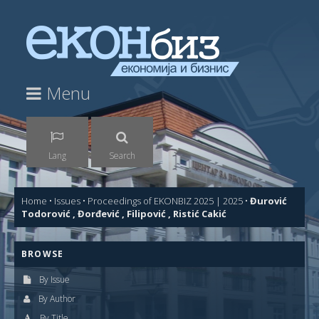
Menu
Lang
Search
Home
•
Issues
•
Proceedings of EKONBIZ 2025 | 2025
•
Đurović
Todorović , Đorđević , Filipović , Ristić Cakić
BROWSE
By Issue
By Author
By Title