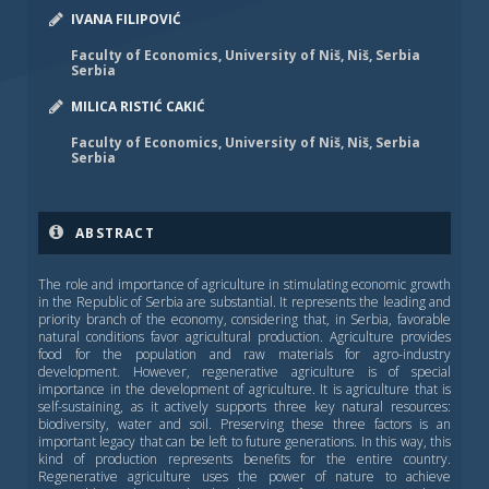
IVANA FILIPOVIĆ
Faculty of Economics, University of Niš, Niš, Serbia
Serbia
MILICA RISTIĆ CAKIĆ
Faculty of Economics, University of Niš, Niš, Serbia
Serbia
ABSTRACT
The role and importance of agriculture in stimulating economic growth
in the Republic of Serbia are substantial. It represents the leading and
priority branch of the economy, considering that, in Serbia, favorable
natural conditions favor agricultural production. Agriculture provides
food for the population and raw materials for agro-industry
development. However, regenerative agriculture is of special
importance in the development of agriculture. It is agriculture that is
self-sustaining, as it actively supports three key natural resources:
biodiversity, water and soil. Preserving these three factors is an
important legacy that can be left to future generations. In this way, this
kind of production represents benefits for the entire country.
Regenerative agriculture uses the power of nature to achieve