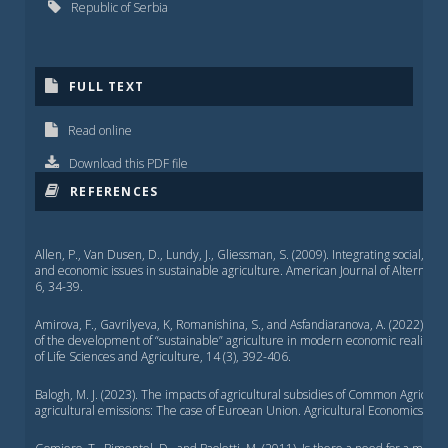
Republic of Serbia
FULL TEXT
Read online
Download this PDF file
REFERENCES
Allen, P., Van Dusen, D., Lundy, J., Gliessman, S. (2009). Integrating social, en
and economic issues in sustainable agriculture. American Journal of Alternativ
6, 34-39.
Amirova, F., Gavrilyeva, K, Romanishina, S., and Asfandiaranova, A. (2022). O
of the development of “sustainable” agriculture in modern economic reality, S
of Life Sciences and Agriculture, 14 (3), 392-406.
Balogh, M. J. (2023). The impacts of agricultural subsidies of Common Agricultu
agricultural emissions: The case of Euroean Union. Agricultural Economics, 69 