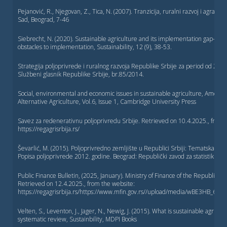
Pejanović, R., Njegovan, Z., Tica, N. (2007). Tranzicija, ruralni razvoj i agrarna 
Sad, Beograd, 7-46
Siebrecht, N. (2020). Sustainable agriculture and its implementation gap—O
obstacles to implementation, Sustainability, 12 (9), 38-53.
Strategija poljoprivrede i ruralnog razvoja Republike Srbije za period od 201
Službeni glasnik Republike Srbije, br.85/2014.
Social, environmental and economic issues in sustainable agriculture, America
Alternative Agriculture, Vol.6, Issue 1, Cambridge University Press
Savez za redenerativnu poljoprivredu Srbije. Retrieved on 10.4.2025., from 
https://regagrisrbija.rs/
Ševarlić, M. (2015). Poljoprivredno zemljište u Republici Srbiji: Tematska stu
Popisa poljoprivrede 2012. godine. Beograd: Republički zavod za statistiku.
Public Finance Bulletin, (2025, January). Ministry of Finance of the Republic of 
Retrieved on 12.4.2025., from the website:
https://regagrisrbija.rs/https://www.mfin.gov.rs//upload/media/wBE3HB_67e
Velten, S., Leventon, J., Jager, N., Newig, J. (2015). What is sustainable agricult
systematic review, Sustainbility, MDPI Books