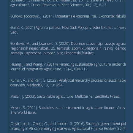
Gomiero, T., Pimentel, D., and Paoletti, M. (2011). Is there a need for a more 
agriculture?, Critical Reviews in Plant Sciences, 30 (1-2), 6-23.
Đurović Todorović, J. (2014). Monetarna ekonomija. Niš: Ekonomski fakultet
Đurić, K. (2021) Agrarna politika. Novi Sad: Poljoprivredni fakultet Univerzit
Sadu.
Đorđević, М., and Jovanović, S. (2020). Doprinos subvencija razvoju agrara u c
regionalnih nejednakosti, 25. tematski zbornik „Regionalni razvoj i demografsk
zemalja Jugoistočne Evrope“. Niš: Ekonomski fakultet.
Huang, J., and Wang, Y. (2014). Financing sustainable agriculture under clima
Journal of Integrative Agriculture, 13 (4), 698-712.
Kumar, A., and Pant, S. (2023). Analytical hierarchy process for sustainable agr
overview. MethodsX, 10, 101954.
Mason, J. (2003). Sustainable agriculture. Melbourne: Landlinks Press.
Meyer, R. (2011). Subsidies as an instrument in agriculture finance: A review
The World Bank.
Onyiriuba, L., Okoro, O., and ImoIbe, G. (2016). Strategic government policies 
financing in African emerging markets. Agricultural Finance Review, 80 (4), 5