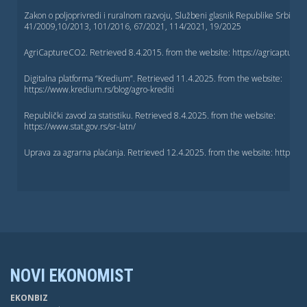
Zakon o poljoprivredi i ruralnom razvoju, Službeni glasnik Republike Srbije, b
41/2009,10/2013, 101/2016, 67/2021, 114/2021, 19/2025
AgriCaptureCO2. Retrieved 8.4.2015. from the website: https://agricapturec
Digitalna platforma “Kredium”. Retrieved 11.4.2025. from the website:
https://www.kredium.rs/blog/agro-krediti
Republički zavod za statistiku. Retrieved 8.4.2025. from the website:
https://www.stat.gov.rs/sr-latn/
Uprava za agrarna plaćanja. Retrieved 12.4.2025. from the website: https://u
NOVI EKONOMIST
EKONBIZ