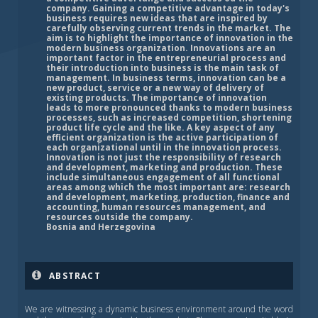
company. Gaining a competitive advantage in today's
business requires new ideas that are inspired by
carefully observing current trends in the market. The
aim is to highlight the importance of innovation in the
modern business organization. Innovations are an
important factor in the entrepreneurial process and
their introduction into business is the main task of
management. In business terms, innovation can be a
new product, service or a new way of delivery of
existing products. The importance of innovation
leads to more pronounced thanks to modern business
processes, such as increased competition, shortening
product life cycle and the like. A key aspect of any
efficient organization is the active participation of
each organizational until in the innovation process.
Innovation is not just the responsibility of research
and development, marketing and production. These
include simultaneous engagement of all functional
areas among which the most important are: research
and development, marketing, production, finance and
accounting, human resources management, and
resources outside the company.
Bosnia and Herzegovina
ABSTRACT
We are witnessing a dynamic business environment around the word