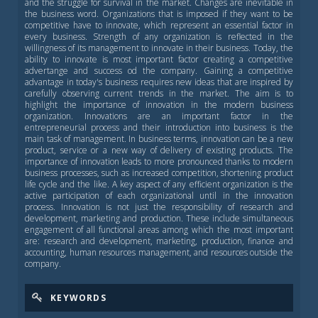
and the struggle for survival in the market. Changes are inevitable in
the business word. Organizations that is imposed if they want to be
competitive have to innovate, which represent an essential factor in
every business. Strength of any organization is reflected in the
willingness of its management to innovate in their business. Today, the
ability to innovate is most important factor creating a competitive
advertange and success od the company. Gaining a competitive
advantage in today's business requires new ideas that are inspired by
carefully observing current trends in the market. The aim is to
highlight the importance of innovation in the modern business
organization. Innovations are an important factor in the
entrepreneurial process and their introduction into business is the
main task of management. In business terms, innovation can be a new
product, service or a new way of delivery of existing products. The
importance of innovation leads to more pronounced thanks to modern
business processes, such as increased competition, shortening product
life cycle and the like. A key aspect of any efficient organization is the
active participation of each organizational until in the innovation
process. Innovation is not just the responsibility of research and
development, marketing and production. These include simultaneous
engagement of all functional areas among which the most important
are: research and development, marketing, production, finance and
accounting, human resources management, and resources outside the
company.
KEYWORDS