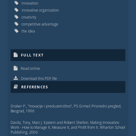
Innovation
innovative organization
creativity
competitive advantage
the idea
FULL TEXT
Read online
Download this PDF file
REFERENCES
Draker P., “Inovacije i preduzetništvo”, PS Grmeč-Privredni pregled,
Beograd, 1996
Davila, Tony, Marc J. Epstein and Robert Shelton. Making Innovation
Work - How to Manage It, Measure It, and Profit from It. Wharton School
Publishing, 2006