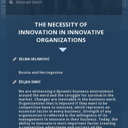
Advanced Search
THE NECESSITY OF
INNOVATION IN INNOVATIVE
ORGANIZATIONS
SELMA SELIMOVIĆ
Bosnia and Herzegovina
ŽELJKA SIMIĆ
We are witnessing a dynamic business environment
around the word and the struggle for survival in the
market. Changes are inevitable in the business word.
Organizations that is imposed if they want to be
competitive have to innovate, which represent an
essential factor in every business. Strength of any
organization is reflected in the willingness of its
management to innovate in their business. Today, the
ability to innovate is most important factor creating
a competitive advertange and success od the