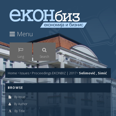
Menu
Lang
Search
Home
•
Issues
•
Proceedings EKONBIZ | 2017
•
Selimović , Simić
BROWSE
By Issue
By Author
By Title