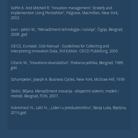
Goffin K. And Mitchell R. “Inovation management: Stratefy and
Implemention Using Pentathlon”, Palgrave, Macmillian, New York,
2002
Levi – Jakšić M., “Menadžment tehnologije i razvoja”, Čigoja, Beograd,
2008. god
OECD, Eurostat. Oslo Manual - Guidelines for Collecting and
Interpreting Innovation Data, 3rd Edition. OECD Publishing, 2005
Ožanić M., “Inovativno stvaralaštvo”, Poslovna politika, Beograd, 1989.
god.
Schumpeter, Joseph A. Business Cycles. New York, McGraw Hill, 1939
Stošić, Biljana. Menadžment inovacija - ekspertni sistemi, modeli i
metodi. Beograd, FON, 2007.
Vukmirović N., Lalić N., „Lideri u preduzetništvu“, Banja Luka, Bijeljina,
2016.god