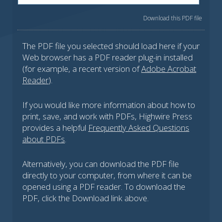
Download this PDF file
The PDF file you selected should load here if your
Web browser has a PDF reader plug-in installed
(for example, a recent version of
Adobe Acrobat
Reader
).
If you would like more information about how to
print, save, and work with PDFs, Highwire Press
provides a helpful
Frequently Asked Questions
about PDFs
.
Alternatively, you can download the PDF file
directly to your computer, from where it can be
opened using a PDF reader. To download the
PDF, click the Download link above.