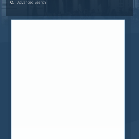
Advanced Search