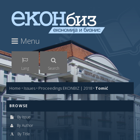
Menu
Lang
Search
Home
•
Issues
•
Proceedings EKONBIZ | 2018
•
Tomić
BROWSE
By Issue
By Author
By Title