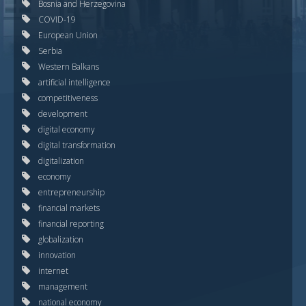
Bosnia and Herzegovina
COVID-19
European Union
Serbia
Western Balkans
artificial intelligence
competitiveness
development
digital economy
digital transformation
digitalization
economy
entrepreneurship
financial markets
financial reporting
globalization
innovation
internet
management
national economy