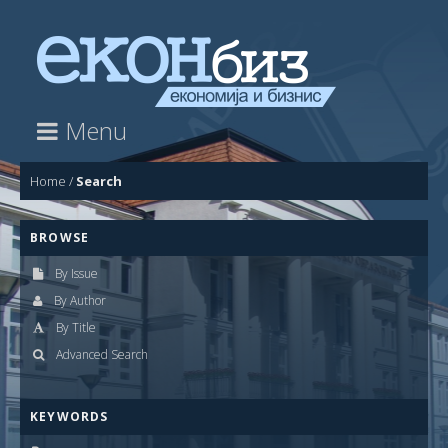
Menu
Home
/
Search
BROWSE
By Issue
By Author
By Title
Advanced Search
KEYWORDS