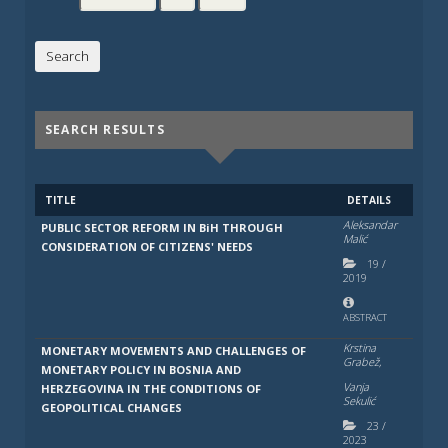
SEARCH RESULTS
TITLE
DETAILS
Aleksandar
PUBLIC SECTOR REFORM IN BiH THROUGH
Malić
CONSIDERATION OF CITIZENS' NEEDS
19
/
2019
ABSTRACT
Krstina
MONETARY MOVEMENTS AND CHALLENGES OF
Grabež,
MONETARY POLICY IN BOSNIA AND
Vanja
HERZEGOVINA IN THE CONDITIONS OF
Sekulić
GEOPOLITICAL CHANGES
23
/
2023