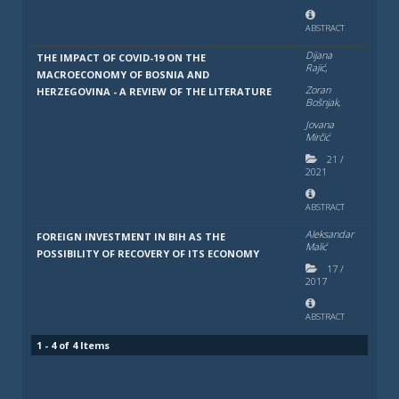
ABSTRACT
Dijana
THE IMPACT OF COVID-19 ON THE
Rajić,
MACROECONOMY OF BOSNIA AND
Zoran
HERZEGOVINA - A REVIEW OF THE LITERATURE
Bošnjak,
Jovana
Mirčić
21
/
2021
ABSTRACT
Aleksandar
FOREIGN INVESTMENT IN BIH AS THE
Malić
POSSIBILITY OF RECOVERY OF ITS ECONOMY
17
/
2017
ABSTRACT
1 - 4 of 4 Items