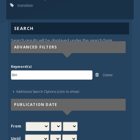
transition
SEARCH
Search results will be displayed under the search form.
ADVANCED FILTERS
Keyword(s)
Delete
Additional Search Options (click to show)
PUBLICATION DATE
From
Until