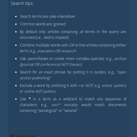
Search tips:
Search terms are case-insensitive
Common words are ignored
By default only articles containing
all
terms in the query are
returned (i.e.,
AND
is implied)
Combine multiple words with
OR
to find articles containing either
term; e.g.,
education OR research
Use parentheses to create more complex queries; e.g.,
archive
((journal OR conference) NOT theses)
Search for an exact phrase by putting it in quotes; e.g.,
"open
access publishing"
Exclude a word by prefixing it with
-
or
NOT
; e.g.
online -politics
or
online NOT politics
Use
*
in a term as a wildcard to match any sequence of
characters; e.g.,
soci* morality
would match documents
containing "sociological" or "societal"
Browse