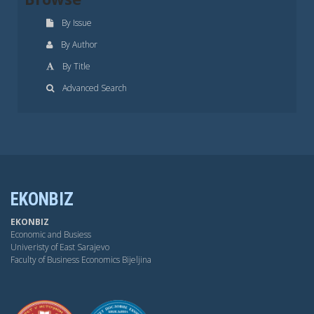
By Issue
By Author
By Title
Advanced Search
EKONBIZ
EKONBIZ
Economic and Busiess
Univeristy of East Sarajevo
Faculty of Business Economics Bijeljina