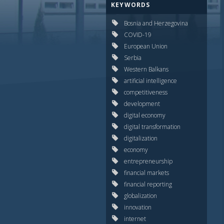
KEYWORDS
Bosnia and Herzegovina
COVID-19
European Union
Serbia
Western Balkans
artificial intelligence
competitiveness
development
digital economy
digital transformation
digitalization
economy
entrepreneurship
financial markets
financial reporting
globalization
innovation
internet