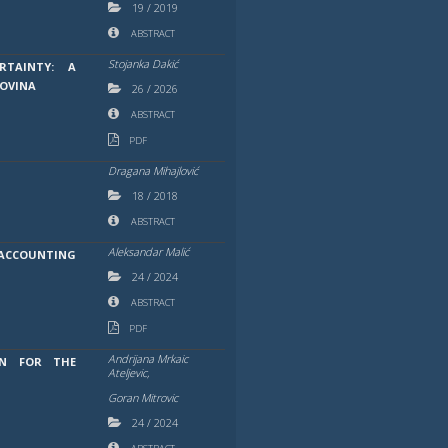
19
/
2019
ABSTRACT
Stojanka Dakić
RTAINTY: A
GOVINA
26
/
2026
ABSTRACT
PDF
Dragana Mihajlović
18
/
2018
ABSTRACT
Aleksandar Malić
ACCOUNTING
24
/
2024
ABSTRACT
PDF
Andrijana Mrkaic
ON FOR THE
Ateljevic,
Goran Mitrovic
24
/
2024