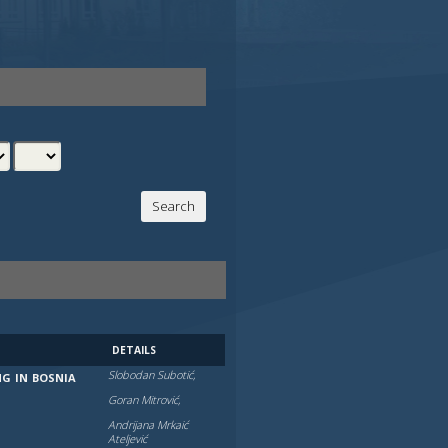
DETAILS
Slobodan Subotić,
NG IN BOSNIA
Goran Mitrović,
Andrijana Mrkaić
Atelјević