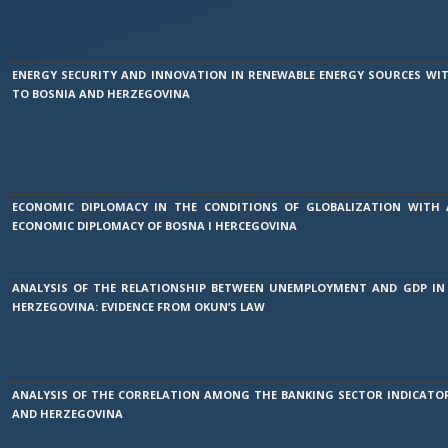
ENERGY SECURITY AND INNOVATION IN RENEWABLE ENERGY SOURCES WIT
TO BOSNIA AND HERZEGOVINA
ECONOMIC DIPLOMACY IN THE CONDITIONS OF GLOBALIZATION WITH
ECONOMIC DIPLOMACY OF BOSNA I HERCEGOVINA
ANALYSIS OF THE RELATIONSHIP BETWEEN UNEMPLOYMENT AND GDP IN
HERZEGOVINA: EVIDENCE FROM OKUN’S LAW
ANALYSIS OF THE CORRELATION AMONG THE BANKING SECTOR INDICATOR
AND HERZEGOVINA