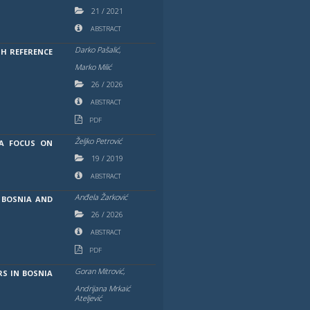
21
/
2021
ABSTRACT
Darko Pašalić,
H REFERENCE
Marko Milić
26
/
2026
ABSTRACT
PDF
Željko Petrović
 A FOCUS ON
19
/
2019
ABSTRACT
Anđela Žarković
 BOSNIA AND
26
/
2026
ABSTRACT
PDF
Goran Mitrović,
S IN BOSNIA
Andrijana Mrkaić
Ateljević