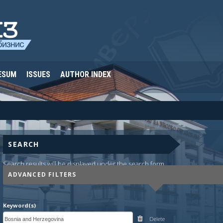
ESUM
ISSUES
AUTHOR INDEX
SEARCH
Search results will be displayed under the search form.
ADVANCED FILTERS
Keyword(s)
Delete