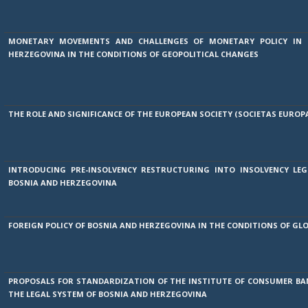
MONETARY MOVEMENTS AND CHALLENGES OF MONETARY POLICY IN 
HERZEGOVINA IN THE CONDITIONS OF GEOPOLITICAL CHANGES
THE ROLE AND SIGNIFICANCE OF THE EUROPEAN SOCIETY (SOCIETAS EUROP
INTRODUCING PRE-INSOLVENCY RESTRUCTURING INTO INSOLVENCY LEG
BOSNIA AND HERZEGOVINA
FOREIGN POLICY OF BOSNIA AND HERZEGOVINA IN THE CONDITIONS OF GL
PROPOSALS FOR STANDARDIZATION OF THE INSTITUTE OF CONSUMER BA
THE LEGAL SYSTEM OF BOSNIA AND HERZEGOVINA