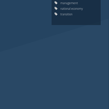
management
national economy
transition