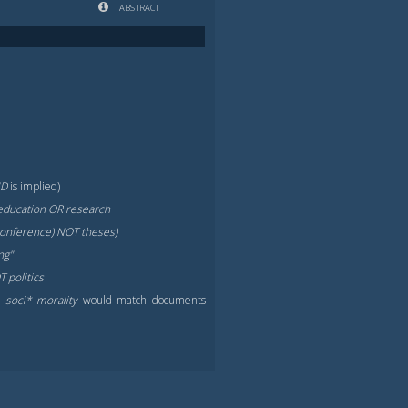
ABSTRACT
ND
is implied)
education OR research
 conference) NOT theses)
ng"
 politics
.,
soci* morality
would match documents