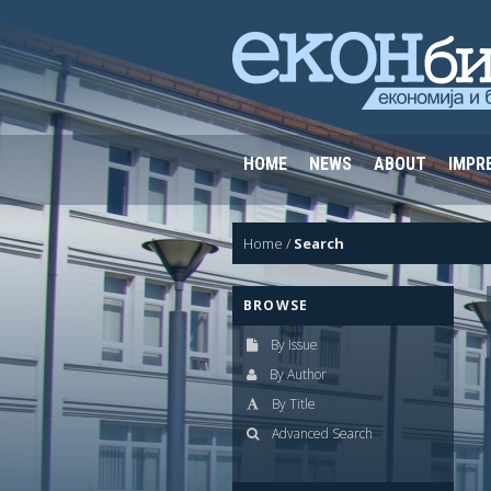
HOME
NEWS
ABOUT
IMPR
Home
/
Search
BROWSE
By Issue
By Author
By Title
Advanced Search