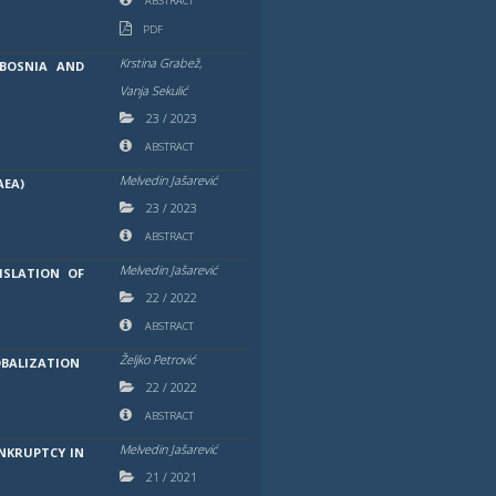
ABSTRACT
PDF
Krstina Grabež,
BOSNIA AND
Vanja Sekulić
23
/
2023
ABSTRACT
Melvedin Jašarević
AEA)
23
/
2023
ABSTRACT
Melvedin Jašarević
ISLATION OF
22
/
2022
ABSTRACT
Željko Petrović
OBALIZATION
22
/
2022
ABSTRACT
Melvedin Jašarević
NKRUPTCY IN
21
/
2021