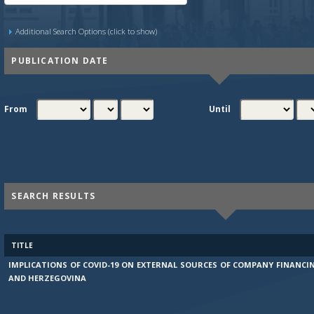
Additional Search Options (click to show)
PUBLICATION DATE
From
Until
SEARCH RESULTS
TITLE
IMPLICATIONS OF COVID-19 ON EXTERNAL SOURCES OF COMPANY FINANCI
AND HERZEGOVINA