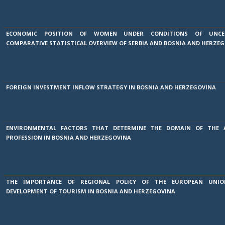
ECONOMIC POSITION OF WOMEN UNDER CONDITIONS OF UNCE
COMPARATIVE STATISTICAL OVERVIEW OF SERBIA AND BOSNIA AND HERZE
FOREIGN INVESTMENT INFLOW STRATEGY IN BOSNIA AND HERZEGOVINA
ENVIRONMENTAL FACTORS THAT DETERMINE THE DOMAIN OF THE 
PROFESSION IN BOSNIA AND HERZEGOVINA
THE IMPORTANCE OF REGIONAL POLICY OF THE EUROPEAN UNI
DEVELOPMENT OF TOURISM IN BOSNIA AND HERZEGOVINA