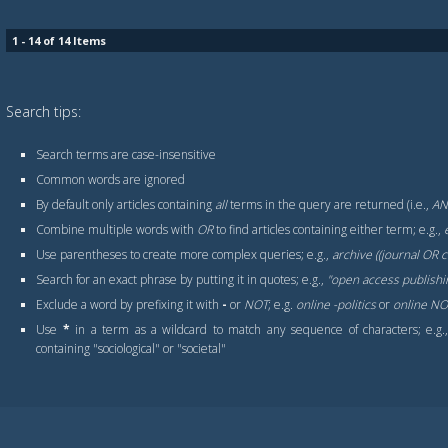
1 - 14 of 14 Items
Search tips:
Search terms are case-insensitive
Common words are ignored
By default only articles containing
all
terms in the query are returned (i.e.,
A
Combine multiple words with
OR
to find articles containing either term; e.g.,
Use parentheses to create more complex queries; e.g.,
archive ((journal OR
Search for an exact phrase by putting it in quotes; e.g.,
"open access publishi
Exclude a word by prefixing it with
-
or
NOT
; e.g.
online -politics
or
online NOT
Use
*
in a term as a wildcard to match any sequence of characters; e.g
containing "sociological" or "societal"