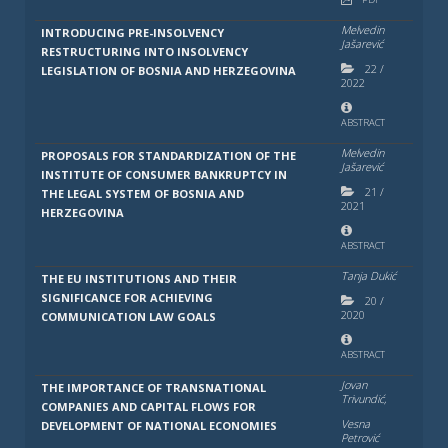
Melvedin
INTRODUCING PRE-INSOLVENCY
Jašarević
RESTRUCTURING INTO INSOLVENCY
22
/
LEGISLATION OF BOSNIA AND HERZEGOVINA
2022
ABSTRACT
Melvedin
PROPOSALS FOR STANDARDIZATION OF THE
Jašarević
INSTITUTE OF CONSUMER BANKRUPTCY IN
21
/
THE LEGAL SYSTEM OF BOSNIA AND
2021
HERZEGOVINA
ABSTRACT
Tanja Dukić
THE EU INSTITUTIONS AND THEIR
SIGNIFICANCE FOR ACHIEVING
20
/
2020
COMMUNICATION LAW GOALS
ABSTRACT
Jovan
THE IMPORTANCE OF TRANSNATIONAL
Trivundić,
COMPANIES AND CAPITAL FLOWS FOR
Vesna
DEVELOPMENT OF NATIONAL ECONOMIES
Petrović