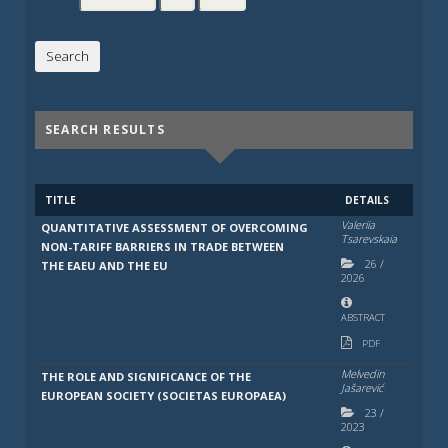
SEARCH RESULTS
TITLE
DETAILS
Valeriia
QUANTITATIVE ASSESSMENT OF OVERCOMING
Tsarevskaia
NON-TARIFF BARRIERS IN TRADE BETWEEN
26
/
THE EAEU AND THE EU
2026
ABSTRACT
PDF
Melvedin
THE ROLE AND SIGNIFICANCE OF THE
Jašarević
EUROPEAN SOCIETY (SOCIETAS EUROPAEA)
23
/
2023