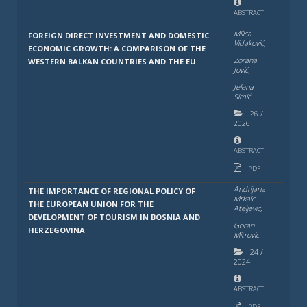
ABSTRACT
Milica
FOREIGN DIRECT INVESTMENT AND DOMESTIC
Vidaković,
ECONOMIC GROWTH: A COMPARISON OF THE
Zorana
WESTERN BALKAN COUNTRIES AND THE EU
Jović,
Jelena
Simić
26
/
2026
ABSTRACT
PDF
Andrijana
THE IMPORTANCE OF REGIONAL POLICY OF
Mrkaic
THE EUROPEAN UNION FOR THE
Ateljevic,
DEVELOPMENT OF TOURISM IN BOSNIA AND
Goran
HERZEGOVINA
Mitrovic
24
/
2024
ABSTRACT
PDF