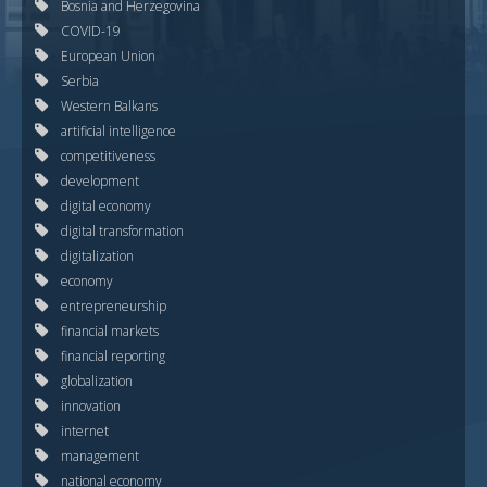
Bosnia and Herzegovina
COVID-19
European Union
Serbia
Western Balkans
artificial intelligence
competitiveness
development
digital economy
digital transformation
digitalization
economy
entrepreneurship
financial markets
financial reporting
globalization
innovation
internet
management
national economy