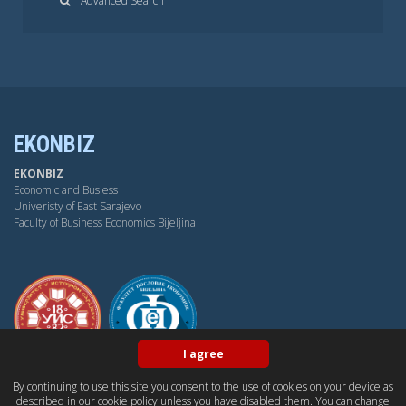
Advanced Search
EKONBIZ
EKONBIZ
Economic and Busiess
Univeristy of East Sarajevo
Faculty of Business Economics Bijeljina
I agree
By continuing to use this site you consent to the use of cookies on your device as
BY-NC-SA
OPEN ACESS
DUBLIN CORE
PKP
described in our cookie policy unless you have disabled them. You can change