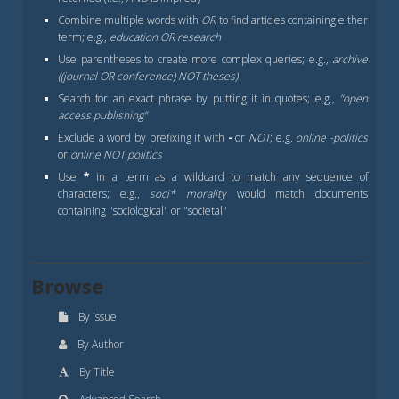
Combine multiple words with
OR
to find articles containing either
term; e.g.,
education OR research
Use parentheses to create more complex queries; e.g.,
archive
((journal OR conference) NOT theses)
Search for an exact phrase by putting it in quotes; e.g.,
"open
access publishing"
Exclude a word by prefixing it with
-
or
NOT
; e.g.
online -politics
or
online NOT politics
Use
*
in a term as a wildcard to match any sequence of
characters; e.g.,
soci* morality
would match documents
containing "sociological" or "societal"
Browse
By Issue
By Author
By Title