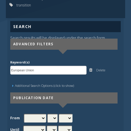
transition
SEARCH
Search results will be displayed under the search form.
ADVANCED FILTERS
Keyword(s)
Delete
Additional Search Options (click to show)
PUBLICATION DATE
From
Until