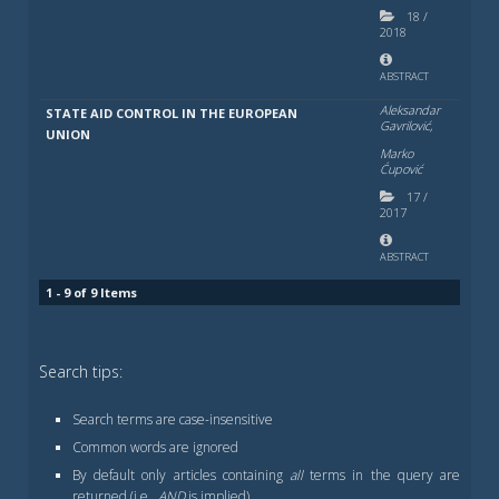
18
/
2018
ABSTRACT
Aleksandar
STATE AID CONTROL IN THE EUROPEAN
Gavrilović,
UNION
Marko
Ćupović
17
/
2017
ABSTRACT
1 - 9 of 9 Items
Search tips:
Search terms are case-insensitive
Common words are ignored
By default only articles containing
all
terms in the query are
returned (i.e.,
AND
is implied)