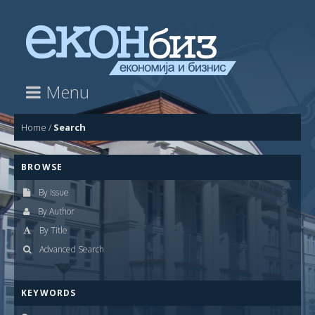
Menu
Home
/
Search
BROWSE
By Issue
By Author
By Title
Advanced Search
KEYWORDS