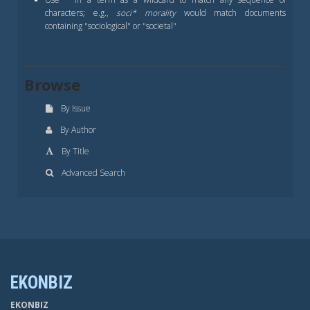
characters; e.g.,
soci* morality
would match documents
containing "sociological" or "societal"
Browse
By Issue
By Author
By Title
Advanced Search
EKONBIZ
EKONBIZ