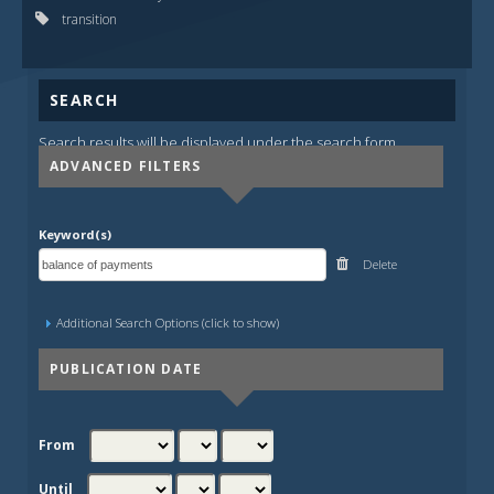
transition
SEARCH
Search results will be displayed under the search form.
ADVANCED FILTERS
Keyword(s)
Delete
Additional Search Options (click to show)
PUBLICATION DATE
From
Until