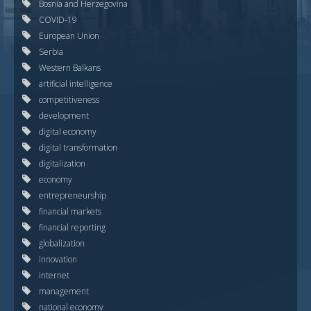
Bosnia and Herzegovina
COVID-19
European Union
Serbia
Western Balkans
artificial intelligence
competitiveness
development
digital economy
digital transformation
digitalization
economy
entrepreneurship
financial markets
financial reporting
globalization
innovation
internet
management
national economy