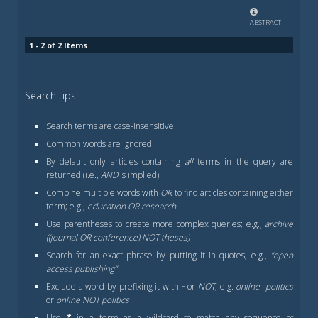
ABSTRACT
1 - 2 of 2 Items
Search tips:
Search terms are case-insensitive
Common words are ignored
By default only articles containing
all
terms in the query are
returned (i.e.,
AND
is implied)
Combine multiple words with
OR
to find articles containing either
term; e.g.,
education OR research
Use parentheses to create more complex queries; e.g.,
archive
((journal OR conference) NOT theses)
Search for an exact phrase by putting it in quotes; e.g.,
"open
access publishing"
Exclude a word by prefixing it with
-
or
NOT
; e.g.
online -politics
or
online NOT politics
Use
*
in a term as a wildcard to match any sequence of