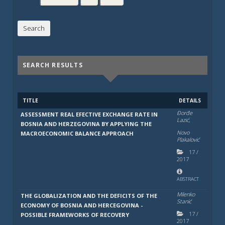
SEARCH RESULTS
TITLE
DETAILS
Đorđe
ASSESSMENT REAL EFECTIVE EXCHANGE RATE IN
Lazić,
BOSNIA AND HERZEGOVINA BY APPLYING THE
Novo
MACROECONOMIC BALANCE APPROACH
Plakalović
17
/
2017
ABSTRACT
Milenko
THE GLOBALIZATION AND THE DEFICITS OF THE
Stanić
ECONOMY OF BOSNIA AND HERCEGOVINA -
17
/
POSSIBLE FRAMEWORKS OF RECOVERY
2017