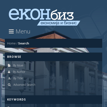
Menu
Home
/
Search
BROWSE
By Issue
By Author
By Title
Advanced Search
KEYWORDS