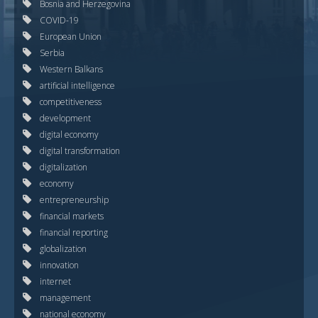
Bosnia and Herzegovina
COVID-19
European Union
Serbia
Western Balkans
artificial intelligence
competitiveness
development
digital economy
digital transformation
digitalization
economy
entrepreneurship
financial markets
financial reporting
globalization
innovation
internet
management
national economy