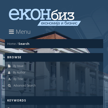
Menu
Home
/
Search
BROWSE
By Issue
By Author
By Title
Advanced Search
KEYWORDS