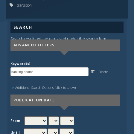
transition
SEARCH
Search results will be displayed under the search form.
ADVANCED FILTERS
Keyword(s)
Delete
Additional Search Options (click to show)
PUBLICATION DATE
From
Until