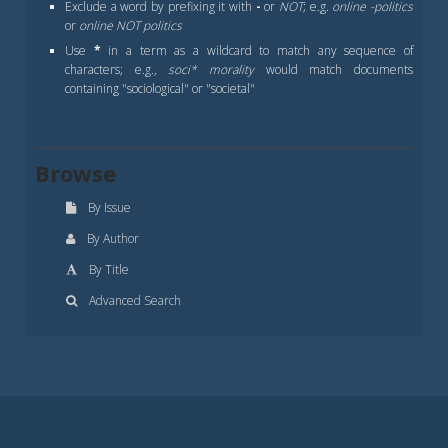
Exclude a word by prefixing it with
-
or
NOT
; e.g.
online -politics
or
online NOT politics
Use
*
in a term as a wildcard to match any sequence of
characters; e.g.,
soci* morality
would match documents
containing "sociological" or "societal"
Browse
By Issue
By Author
By Title
Advanced Search