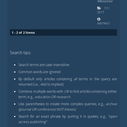
Milovanović
17
/
2017
ABSTRACT
1 - 2 of 2 Items
Search tips:
Search terms are case-insensitive
Common words are ignored
By default only articles containing
all
terms in the query are
returned (i.e.,
AND
is implied)
Combine multiple words with
OR
to find articles containing either
term; e.g.,
education OR research
Use parentheses to create more complex queries; e.g.,
archive
((journal OR conference) NOT theses)
Search for an exact phrase by putting it in quotes; e.g.,
"open
access publishing"