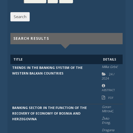
SEARCH RESULTS
TITLE
DETAILS
Milka Grbić
TRENDS IN THE BANKING SYSTEM OF THE
WESTERN BALKAN COUNTRIES
24
/
2024
ABSTRACT
PDF
Goran
BANKING SECTOR IN THE FUNCTION OF THE
Mitrović,
RECOVERY OF ECONOMY OF BOSNIA AND
Živko
HERZEGOVINA
Erceg,
Dragana