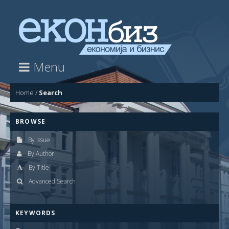
Menu
Home
/
Search
BROWSE
By Issue
By Author
By Title
Advanced Search
KEYWORDS