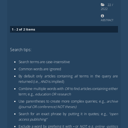
22
/
2022
ABSTRACT
1 - 2 of 2 Items
Search tips:
Search terms are case-insensitive
Common words are ignored
By default only articles containing
all
terms in the query are
returned (i.e.,
AND
is implied)
Combine multiple words with
OR
to find articles containing either
term; e.g.,
education OR research
Use parentheses to create more complex queries; e.g.,
archive
((journal OR conference) NOT theses)
Search for an exact phrase by putting it in quotes; e.g.,
"open
access publishing"
Exclude a word by prefixing it with
-
or
NOT
; e.g.
online -politics