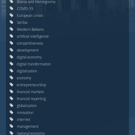
Bosnia and Herzegovina
COVID-19
European Union
Serbia
Western Balkans
artificial intelligence
competitiveness
development
digital economy
digital transformation
digitalization
economy
entrepreneurship
financial markets
financial reporting
globalization
innovation
internet
management
national economy