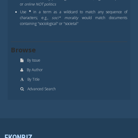
or
online NOT politics
Use
*
in a term as a wildcard to match any sequence of
characters; e.g.,
soci* morality
would match documents
containing "sociological" or "societal"
Browse
By Issue
By Author
By Title
Advanced Search
EKONBIZ