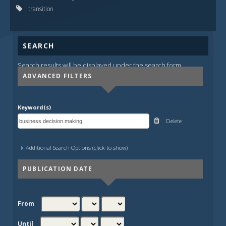
transition
SEARCH
Search results will be displayed under the search form.
ADVANCED FILTERS
Keyword(s)
Delete
Additional Search Options (click to show)
PUBLICATION DATE
From
Until