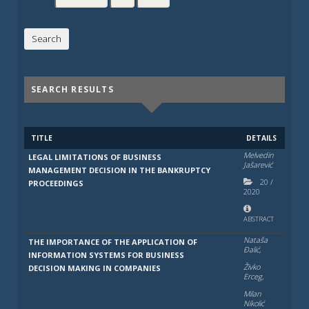
SEARCH RESULTS
TITLE
DETAILS
Melvedin
LEGAL LIMITATIONS OF BUSINESS
Jašarević
MANAGEMENT DECISION IN THE BANKRUPTCY
20
/
PROCEEDINGS
2020
ABSTRACT
Nataša
THE IMPORTANCE OF THE APPLICATION OF
Đalić,
INFORMATION SYSTEMS FOR BUSINESS
Živko
DECISION MAKING IN COMPANIES
Erceg,
Milan
Nikolić