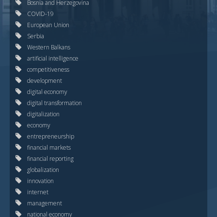
Bosnia and Herzegovina
COVID-19
European Union
Serbia
Western Balkans
artificial intelligence
competitiveness
development
digital economy
digital transformation
digitalization
economy
entrepreneurship
financial markets
financial reporting
globalization
innovation
internet
management
national economy