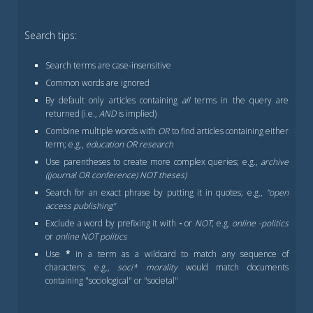
Search tips:
Search terms are case-insensitive
Common words are ignored
By default only articles containing
all
terms in the query are
returned (i.e.,
AND
is implied)
Combine multiple words with
OR
to find articles containing either
term; e.g.,
education OR research
Use parentheses to create more complex queries; e.g.,
archive
((journal OR conference) NOT theses)
Search for an exact phrase by putting it in quotes; e.g.,
"open
access publishing"
Exclude a word by prefixing it with
-
or
NOT
; e.g.
online -politics
or
online NOT politics
Use
*
in a term as a wildcard to match any sequence of
characters; e.g.,
soci* morality
would match documents
containing "sociological" or "societal"