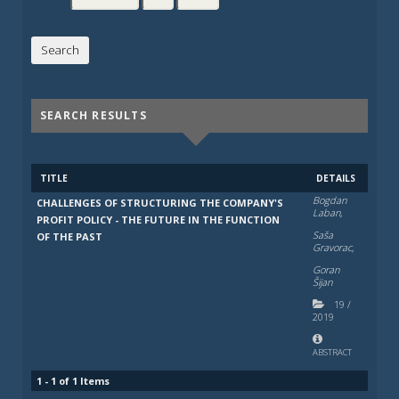
SEARCH RESULTS
TITLE
DETAILS
Bogdan
CHALLENGES OF STRUCTURING THE COMPANY'S
Laban,
PROFIT POLICY - THE FUTURE IN THE FUNCTION
Saša
OF THE PAST
Gravorac,
Goran
Šijan
19
/
2019
ABSTRACT
1 - 1 of 1 Items