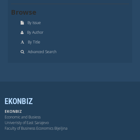
Browse
By Issue
By Author
By Title
Advanced Search
EKONBIZ
EKONBIZ
Economic and Busiess
Univeristy of East Sarajevo
Faculty of Business Economics Bijeljina