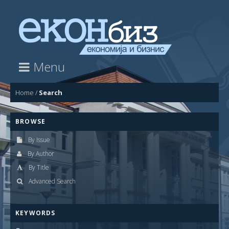
Menu
Home
/
Search
BROWSE
By Issue
By Author
By Title
Advanced Search
KEYWORDS