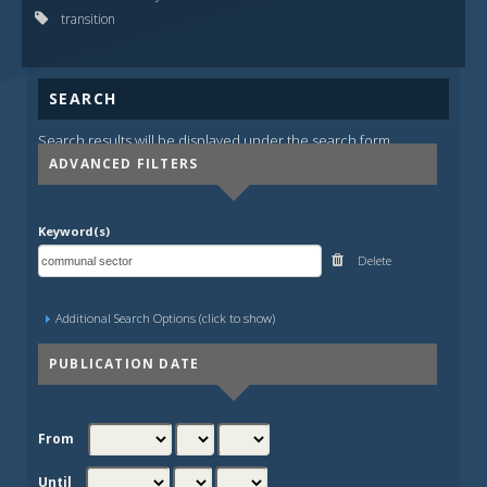
transition
SEARCH
Search results will be displayed under the search form.
ADVANCED FILTERS
Keyword(s)
Delete
Additional Search Options (click to show)
PUBLICATION DATE
From
Until