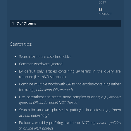
2017
ABSTRACT
1 - 7 of 7 Items
Search tips:
Search terms are case-insensitive
Common words are ignored
By default only articles containing
all
terms in the query are
returned (i.e.,
AND
is implied)
Combine multiple words with
OR
to find articles containing either
term; e.g.,
education OR research
Use parentheses to create more complex queries; e.g.,
archive
((journal OR conference) NOT theses)
Search for an exact phrase by putting it in quotes; e.g.,
"open
access publishing"
Exclude a word by prefixing it with
-
or
NOT
; e.g.
online -politics
or
online NOT politics