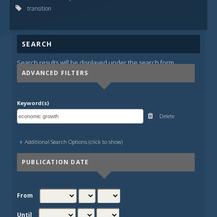
transition
SEARCH
Search results will be displayed under the search form.
ADVANCED FILTERS
Keyword(s)
Delete
Additional Search Options (click to show)
PUBLICATION DATE
From
Until