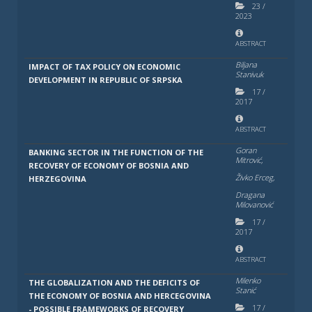
23
/
2023
ABSTRACT
Biljana
IMPACT OF TAX POLICY ON ECONOMIC
Stanivuk
DEVELOPMENT IN REPUBLIC OF SRPSKA
17
/
2017
ABSTRACT
Goran
BANKING SECTOR IN THE FUNCTION OF THE
Mitrović,
RECOVERY OF ECONOMY OF BOSNIA AND
Živko Erceg,
HERZEGOVINA
Dragana
Milovanović
17
/
2017
ABSTRACT
Milenko
THE GLOBALIZATION AND THE DEFICITS OF
Stanić
THE ECONOMY OF BOSNIA AND HERCEGOVINA
17
/
- POSSIBLE FRAMEWORKS OF RECOVERY