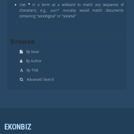
Use
*
in a term as a wildcard to match any sequence of
characters; e.g.,
soci* morality
would match documents
containing "sociological" or "societal"
Browse
By Issue
By Author
By Title
Advanced Search
EKONBIZ