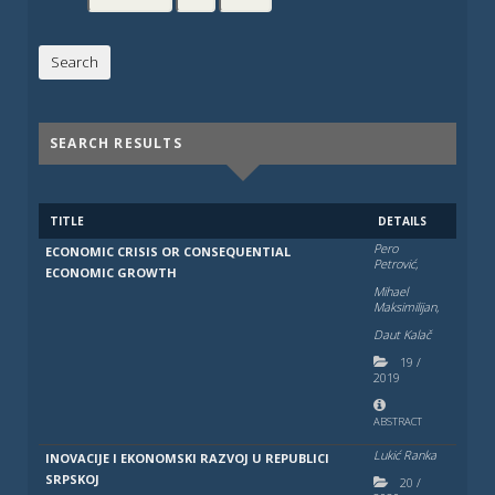
SEARCH RESULTS
TITLE
DETAILS
Pero
ECONOMIC CRISIS OR CONSEQUENTIAL
Petrović,
ECONOMIC GROWTH
Mihael
Maksimilijan,
Daut Kalač
19
/
2019
ABSTRACT
Lukić Ranka
INOVACIJE I EKONOMSKI RAZVOJ U REPUBLICI
SRPSKOJ
20
/