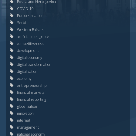
Bosnia and Herzegovina
COVID-19
European Union
Serbia
Western Balkans
artificial intelligence
competitiveness
development
digital economy
digital transformation
digitalization
economy
entrepreneurship
financial markets
financial reporting
globalization
innovation
internet
management
national economy