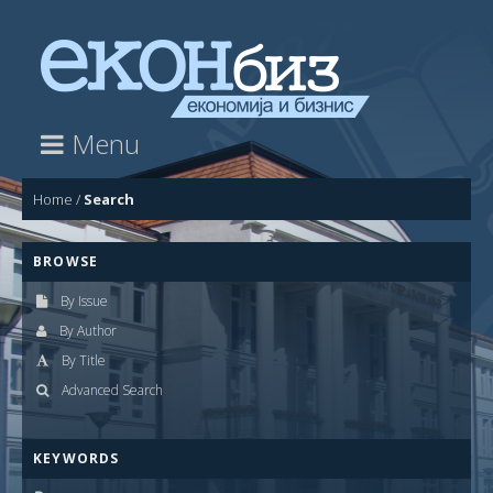
Menu
Home
/
Search
BROWSE
By Issue
By Author
By Title
Advanced Search
KEYWORDS