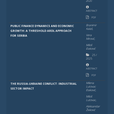
2020
ABSTRACT
PDF
Branimir
PUBLIC FINANCE DYNAMICS AND ECONOMIC
Kalaš,
GROWTH: A THRESHOLD ARDL APPROACH
Vera
FOR SERBIA
Mirović,
Miloš
Đaković
25
/
2025
ABSTRACT
PDF
Milena
THE RUSSIA-UKRAINE CONFLICT: INDUSTRIAL
Lutovac
SECTOR IMPACT
Đaković,
Miloš
Lutovac,
Aleksandar
Živković