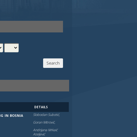
DETAILS
Slobodan Subotić,
NG IN BOSNIA
Goran Mitrović,
Andrijana Mrkaić
Atelјević