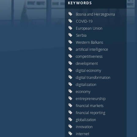
KEYWORDS
Bosnia and Herzegovina
COVID-19
European Union
Serbia
Western Balkans
artificial intelligence
competitiveness
development
digital economy
digital transformation
digitalization
economy
entrepreneurship
financial markets
financial reporting
globalization
innovation
internet