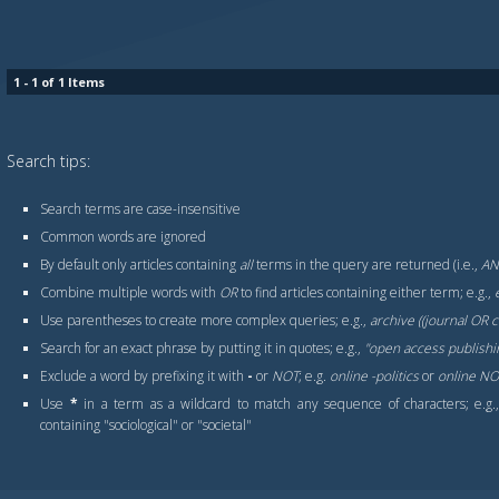
1 - 1 of 1 Items
Search tips:
Search terms are case-insensitive
Common words are ignored
By default only articles containing
all
terms in the query are returned (i.e.,
A
Combine multiple words with
OR
to find articles containing either term; e.g.,
Use parentheses to create more complex queries; e.g.,
archive ((journal OR
Search for an exact phrase by putting it in quotes; e.g.,
"open access publishi
Exclude a word by prefixing it with
-
or
NOT
; e.g.
online -politics
or
online NOT
Use
*
in a term as a wildcard to match any sequence of characters; e.g
containing "sociological" or "societal"