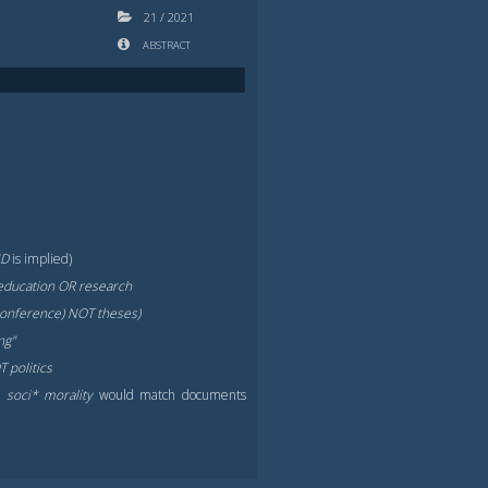
21
/
2021
ABSTRACT
ND
is implied)
education OR research
 conference) NOT theses)
ng"
 politics
.,
soci* morality
would match documents