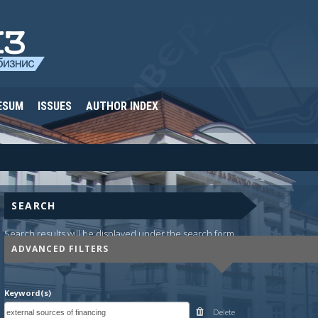
ESUM
ISSUES
AUTHOR INDEX
SEARCH
Search results will be displayed under the search form.
ADVANCED FILTERS
Keyword(s)
Delete