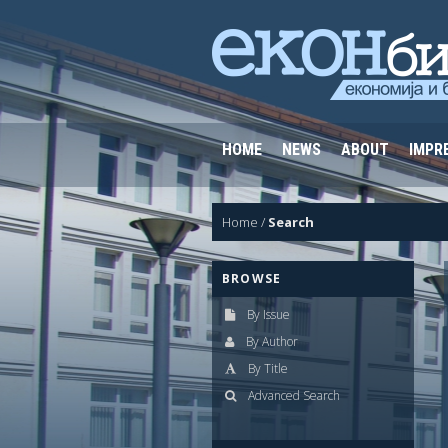
HOME
NEWS
ABOUT
IMPR
Home
/
Search
BROWSE
By Issue
By Author
By Title
Advanced Search