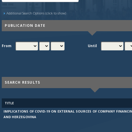
Additional Search Options (click to show)
PUBLICATION DATE
From
Until
SEARCH RESULTS
TITLE
IMPLICATIONS OF COVID-19 ON EXTERNAL SOURCES OF COMPANY FINANCI
AND HERZEGOVINA