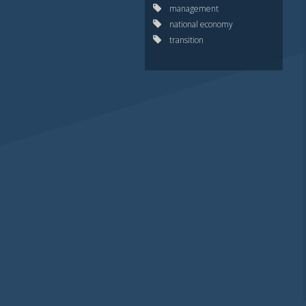
management
national economy
transition