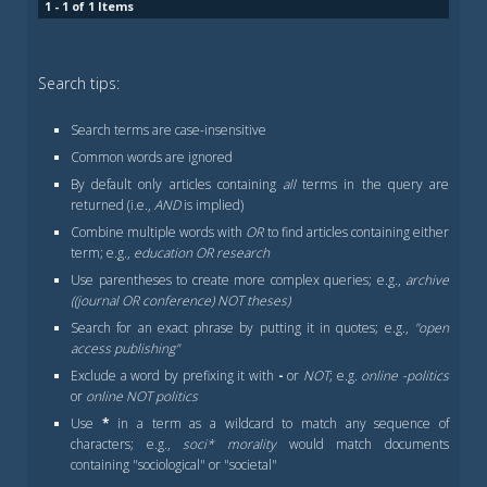
1 - 1 of 1 Items
Search tips:
Search terms are case-insensitive
Common words are ignored
By default only articles containing
all
terms in the query are
returned (i.e.,
AND
is implied)
Combine multiple words with
OR
to find articles containing either
term; e.g.,
education OR research
Use parentheses to create more complex queries; e.g.,
archive
((journal OR conference) NOT theses)
Search for an exact phrase by putting it in quotes; e.g.,
"open
access publishing"
Exclude a word by prefixing it with
-
or
NOT
; e.g.
online -politics
or
online NOT politics
Use
*
in a term as a wildcard to match any sequence of
characters; e.g.,
soci* morality
would match documents
containing "sociological" or "societal"