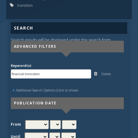
transition
SEARCH
Search results will be displayed under the search form.
ADVANCED FILTERS
Keyword(s)
Delete
Additional Search Options (click to show)
PUBLICATION DATE
From
Until