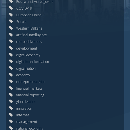
Bosnia and Herzegovina
COVID-19
European Union
Serbia
Western Balkans
artificial intelligence
competitiveness
development
digital economy
digital transformation
digitalization
economy
entrepreneurship
financial markets
financial reporting
globalization
innovation
internet
management
national economy