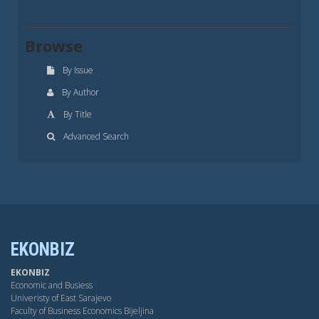
Browse
By Issue
By Author
By Title
Advanced Search
EKONBIZ
EKONBIZ
Economic and Busiess
Univeristy of East Sarajevo
Faculty of Business Economics Bijeljina