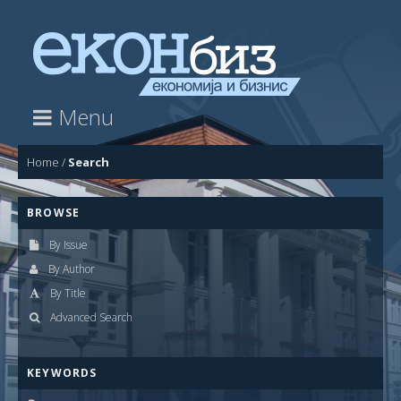
Menu
Home
/
Search
BROWSE
By Issue
By Author
By Title
Advanced Search
KEYWORDS