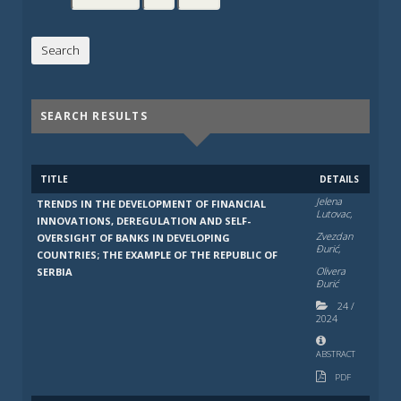
SEARCH RESULTS
TITLE
DETAILS
Jelena
TRENDS IN THE DEVELOPMENT OF FINANCIAL
Lutovac,
INNOVATIONS, DEREGULATION AND SELF-
Zvezdan
OVERSIGHT OF BANKS IN DEVELOPING
Đurić,
COUNTRIES; THE EXAMPLE OF THE REPUBLIC OF
Olivera
SERBIA
Đurić
24
/
2024
ABSTRACT
PDF