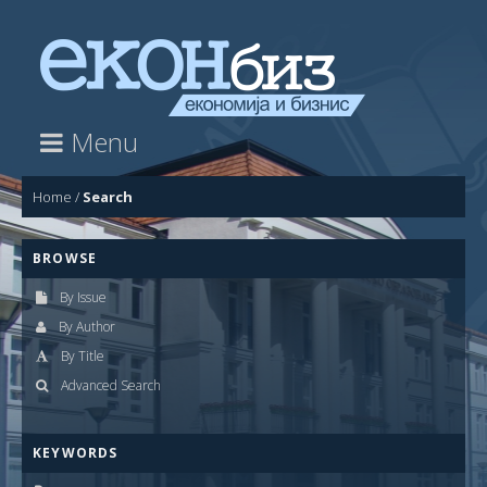
Menu
Home
/
Search
BROWSE
By Issue
By Author
By Title
Advanced Search
KEYWORDS