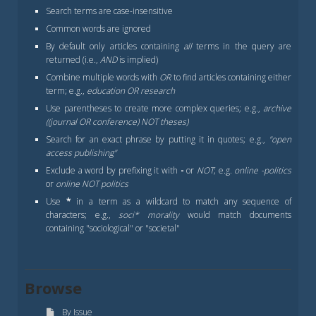
Search terms are case-insensitive
Common words are ignored
By default only articles containing
all
terms in the query are
returned (i.e.,
AND
is implied)
Combine multiple words with
OR
to find articles containing either
term; e.g.,
education OR research
Use parentheses to create more complex queries; e.g.,
archive
((journal OR conference) NOT theses)
Search for an exact phrase by putting it in quotes; e.g.,
"open
access publishing"
Exclude a word by prefixing it with
-
or
NOT
; e.g.
online -politics
or
online NOT politics
Use
*
in a term as a wildcard to match any sequence of
characters; e.g.,
soci* morality
would match documents
containing "sociological" or "societal"
Browse
By Issue