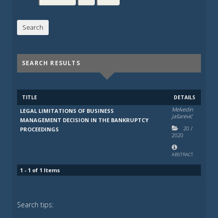
SEARCH RESULTS
TITLE
DETAILS
Melvedin
LEGAL LIMITATIONS OF BUSINESS
Jašarević
MANAGEMENT DECISION IN THE BANKRUPTCY
20
/
PROCEEDINGS
2020
ABSTRACT
1 - 1 of 1 Items
Search tips: