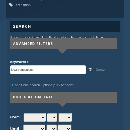
transition
SEARCH
Search results will be displayed under the search form.
ADVANCED FILTERS
Keyword(s)
Delete
Additional Search Options (click to show)
PUBLICATION DATE
From
Until