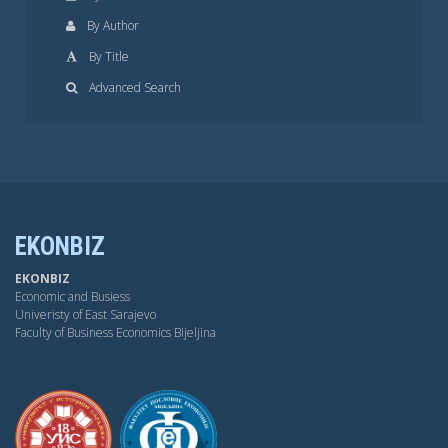
By Author
By Title
Advanced Search
EKONBIZ
EKONBIZ
Economic and Busiess
Univeristy of East Sarajevo
Faculty of Business Economics Bijeljina