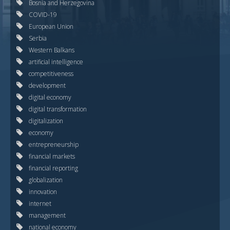
Bosnia and Herzegovina
COVID-19
European Union
Serbia
Western Balkans
artificial intelligence
competitiveness
development
digital economy
digital transformation
digitalization
economy
entrepreneurship
financial markets
financial reporting
globalization
innovation
internet
management
national economy