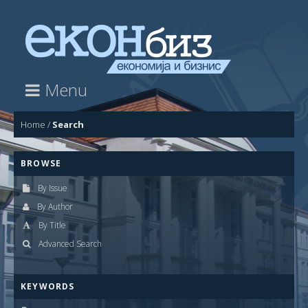
Menu
Home
/
Search
BROWSE
By Issue
By Author
By Title
Advanced Search
KEYWORDS