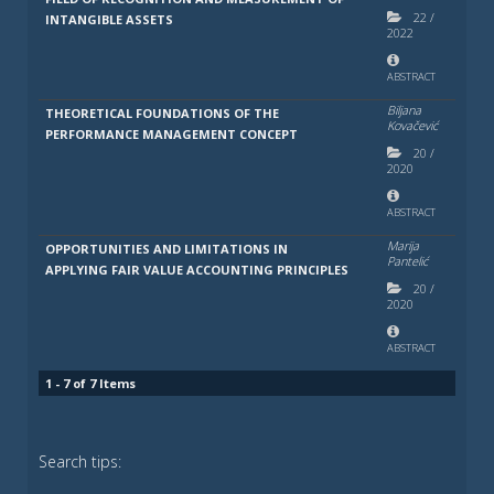
22
/
INTANGIBLE ASSETS
2022
ABSTRACT
Biljana
THEORETICAL FOUNDATIONS OF THE
Kovačević
PERFORMANCE MANAGEMENT CONCEPT
20
/
2020
ABSTRACT
Marija
OPPORTUNITIES AND LIMITATIONS IN
Pantelić
APPLYING FAIR VALUE ACCOUNTING PRINCIPLES
20
/
2020
ABSTRACT
1 - 7 of 7 Items
Search tips: