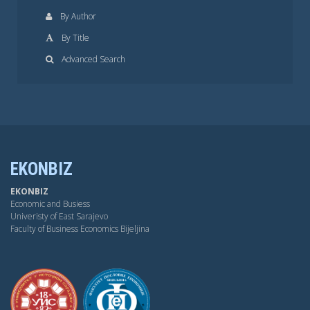
By Author
By Title
Advanced Search
EKONBIZ
EKONBIZ
Economic and Busiess
Univeristy of East Sarajevo
Faculty of Business Economics Bijeljina