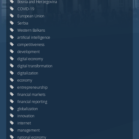
Bosnia and Herzegovina
COVID-19
European Union
Serbia
Western Balkans
artificial intelligence
competitiveness
development
digital economy
digital transformation
digitalization
economy
entrepreneurship
financial markets
financial reporting
globalization
innovation
internet
management
national economy