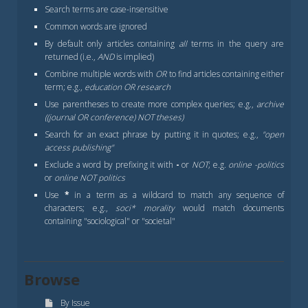
Search terms are case-insensitive
Common words are ignored
By default only articles containing
all
terms in the query are
returned (i.e.,
AND
is implied)
Combine multiple words with
OR
to find articles containing either
term; e.g.,
education OR research
Use parentheses to create more complex queries; e.g.,
archive
((journal OR conference) NOT theses)
Search for an exact phrase by putting it in quotes; e.g.,
"open
access publishing"
Exclude a word by prefixing it with
-
or
NOT
; e.g.
online -politics
or
online NOT politics
Use
*
in a term as a wildcard to match any sequence of
characters; e.g.,
soci* morality
would match documents
containing "sociological" or "societal"
Browse
By Issue