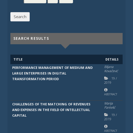
SEARCH RESULTS
TITLE
DETAILS
Bilјana
PERFORMANCE MANAGEMENT OF MEDIUM AND
Kovačević
LARGE ENTERPRISES IN DIGITAL
19
/
TRANSFORMATION PERIOD
2019
ABSTRACT
Marija
CHALLENGES OF THE MATCHING OF REVENUES
Pantelić
AND EXPENSES IN THE FIELD OF INTELLECTUAL
19
/
CAPITAL
2019
ABSTRACT