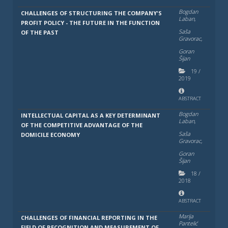
Bogdan
CHALLENGES OF STRUCTURING THE COMPANY'S
Laban,
PROFIT POLICY - THE FUTURE IN THE FUNCTION
Saša
OF THE PAST
Gravorac,
Goran
Šijan
19
/
2019
ABSTRACT
Bogdan
INTELLECTUAL CAPITAL AS A KEY DETERMINANT
Laban,
OF THE COMPETITIVE ADVANTAGE OF THE
Saša
DOMICILE ECONOMY
Gravorac,
Goran
Šijan
18
/
2018
ABSTRACT
Marija
CHALLENGES OF FINANCIAL REPORTING IN THE
Pantelić
FIELD OF RECOGNITION AND MEASUREMENT OF