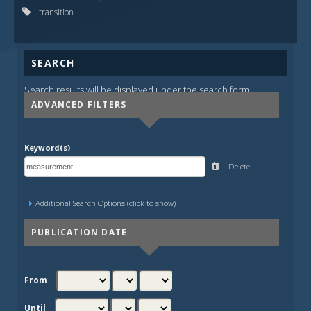
transition
SEARCH
Search results will be displayed under the search form.
ADVANCED FILTERS
Keyword(s)
Delete
Additional Search Options (click to show)
PUBLICATION DATE
From
Until