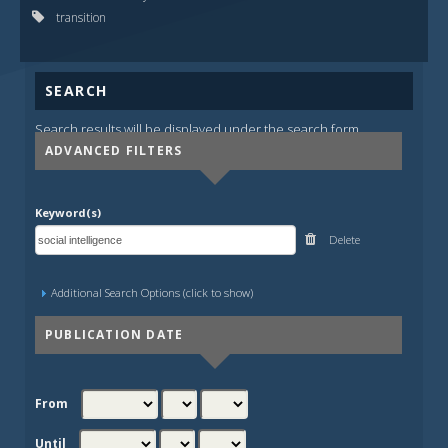
transition
SEARCH
Search results will be displayed under the search form.
ADVANCED FILTERS
Keyword(s)
Delete
Additional Search Options (click to show)
PUBLICATION DATE
From
Until