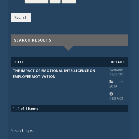
SEARCH RESULTS
TITLE
DETAILS
Nemanja
THE IMPACT OF EMOTIONAL INTELLIGENCE ON
Sapardić
EMPLOYEE MOTIVATION
19
/
2019
ABSTRACT
1 - 1 of 1 Items
Search tips: