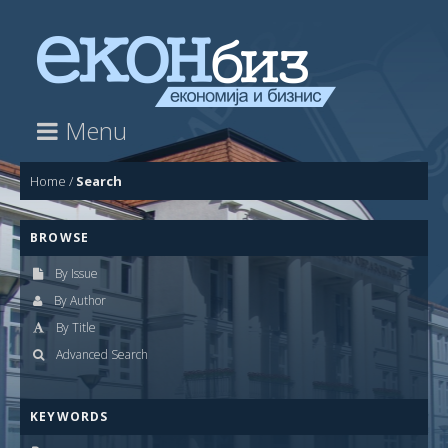
Menu
Home
/
Search
BROWSE
By Issue
By Author
By Title
Advanced Search
KEYWORDS