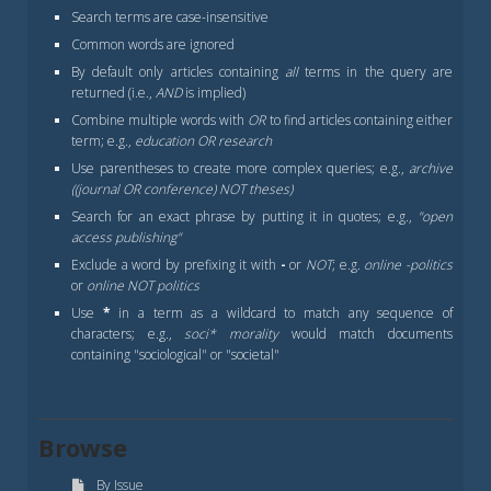
Search terms are case-insensitive
Common words are ignored
By default only articles containing
all
terms in the query are
returned (i.e.,
AND
is implied)
Combine multiple words with
OR
to find articles containing either
term; e.g.,
education OR research
Use parentheses to create more complex queries; e.g.,
archive
((journal OR conference) NOT theses)
Search for an exact phrase by putting it in quotes; e.g.,
"open
access publishing"
Exclude a word by prefixing it with
-
or
NOT
; e.g.
online -politics
or
online NOT politics
Use
*
in a term as a wildcard to match any sequence of
characters; e.g.,
soci* morality
would match documents
containing "sociological" or "societal"
Browse
By Issue