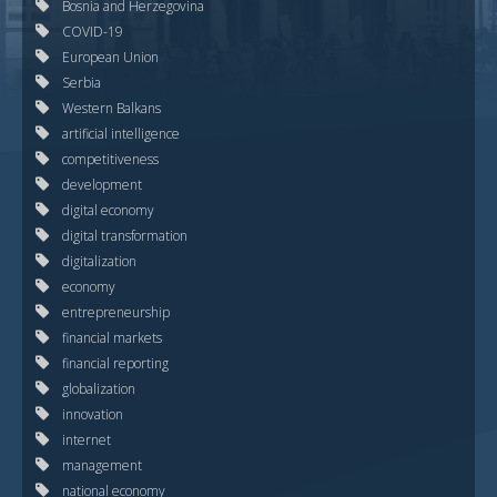
Bosnia and Herzegovina
COVID-19
European Union
Serbia
Western Balkans
artificial intelligence
competitiveness
development
digital economy
digital transformation
digitalization
economy
entrepreneurship
financial markets
financial reporting
globalization
innovation
internet
management
national economy