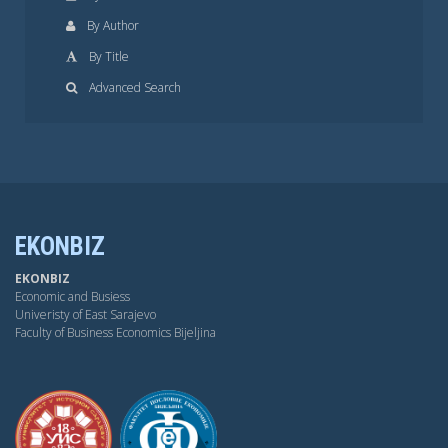
By Author
By Title
Advanced Search
EKONBIZ
EKONBIZ
Economic and Busiess
Univeristy of East Sarajevo
Faculty of Business Economics Bijeljina