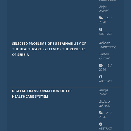
Želјko
Nikolić
20
/
2020
ABSTRACT
Milorad
SELECTED PROBLEMS OF SUSTAINABILITY OF
Stamenović,
THE HEALTHCARE SYSTEM OF THE REPUBLIC
Sreten
OF SERBIA
Ćuzović
19
/
2019
ABSTRACT
Marija
DIGITAL TRANSFORMATION OF THE
Tubić,
HEALTHCARE SYSTEM
Božana
Mitrović
26
/
2026
ABSTRACT