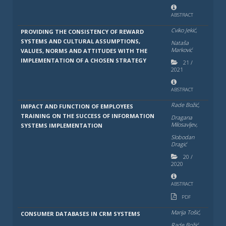
ABSTRACT
Cviko Jekić,
PROVIDING THE CONSISTENCY OF REWARD
SYSTEMS AND CULTURAL ASSUMPTIONS,
Nataša
Marković
VALUES, NORMS AND ATTITUDES WITH THE
IMPLEMENTATION OF A CHOSEN STRATEGY
21
/
2021
ABSTRACT
Rade Božić,
IMPACT AND FUNCTION OF EMPLOYEES
TRAINING ON THE SUCCESS OF INFORMATION
Dragana
Milosavlјev,
SYSTEMS IMPLEMENTATION
Slobodan
Dragić
20
/
2020
ABSTRACT
PDF
Marija Tošić,
CONSUMER DATABASES IN CRM SYSTEMS
Rade Božić,