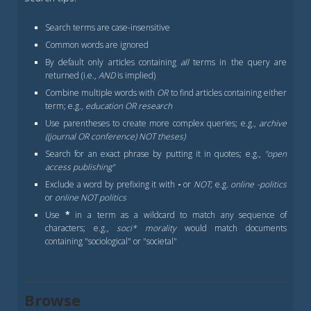
Search terms are case-insensitive
Common words are ignored
By default only articles containing
all
terms in the query are
returned (i.e.,
AND
is implied)
Combine multiple words with
OR
to find articles containing either
term; e.g.,
education OR research
Use parentheses to create more complex queries; e.g.,
archive
((journal OR conference) NOT theses)
Search for an exact phrase by putting it in quotes; e.g.,
"open
access publishing"
Exclude a word by prefixing it with
-
or
NOT
; e.g.
online -politics
or
online NOT politics
Use
*
in a term as a wildcard to match any sequence of
characters; e.g.,
soci* morality
would match documents
containing "sociological" or "societal"
Browse