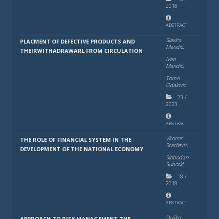
2018
ABSTRACT
Slavica
PLACMENT OF DEFECTIVE PRODUCTS AND
Mandić,
THEIRWITHADRAWARL FROM CIRCULATION
Ivan
Mandić,
Tomo
Odalović
23
/
2023
ABSTRACT
Vitomir
THE ROLE OF FINANCIAL SYSTEM IN THE
Starčević,
DEVELOPMENT OF THE NATIONAL ECONOMY
Slobodan
Subotić
18
/
2018
ABSTRACT
Duško
APPROACH TO RISK MANAGEMENT THE