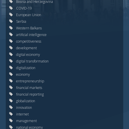
Bosnia and Herzegovina
COVID-19
European Union
Serbia
Western Balkans
artificial intelligence
competitiveness
development
digital economy
digital transformation
digitalization
economy
entrepreneurship
financial markets
financial reporting
globalization
innovation
internet
management
national economy