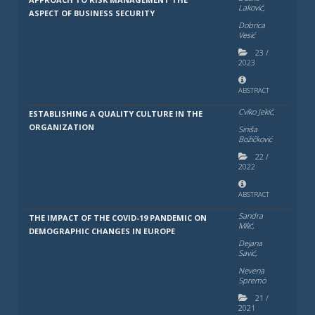
Laković,
ASPECT OF BUSINESS SECURITY
Dobrica
Vesić
23
/
2023
ABSTRACT
Cviko Jekić,
ESTABLISHING A QUALITY CULTURE IN THE
ORGANIZATION
Siniša
Božičković
22
/
2022
ABSTRACT
Sandra
THE IMPACT OF THE COVID-19 PANDEMIC ON
Milić,
DEMOGRAPHIC CHANGES IN EUROPE
Dejana
Savić,
Nevena
Spremo
21
/
2021