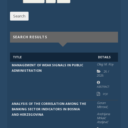
SEARCH RESULTS
TITLE
DETAILS
Oleg M. Roy
MANAGEMENT OF WEAK SIGNALS IN PUBLIC
ADMINISTRATION
26
/
2026
ABSTRACT
PDF
Goran
ANALYSIS OF THE CORRELATION AMONG THE
Mitrović,
BANKING SECTOR INDICATORS IN BOSNIA
Andrijana
AND HERZEGOVINA
Mrkaić
Ateljević