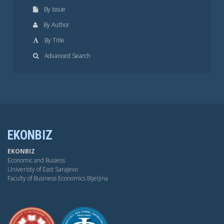
By Issue
By Author
By Title
Advanced Search
EKONBIZ
EKONBIZ
Economic and Busiess
Univeristy of East Sarajevo
Faculty of Business Economics Bijeljina