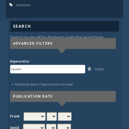
transition
SEARCH
Search results will be displayed under the search form.
ADVANCED FILTERS
Keyword(s)
Delete
Additional Search Options (click to show)
PUBLICATION DATE
From
Until