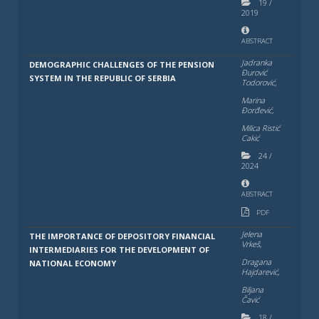
19
/
2019
ABSTRACT
Jadranka
DEMOGRAPHIC CHALLENGES OF THE PENSION
Đurović
SYSTEM IN THE REPUBLIC OF SERBIA
Todorović,
Marina
Đorđević,
Milica Ristić
Cakić
24
/
2024
ABSTRACT
PDF
Jelena
THE IMPORTANCE OF DEPOSITORY FINANCIAL
Vrkeš,
INTERMEDIARIES FOR THE DEVELOPMENT OF
Dragana
NATIONAL ECONOMY
Hajdarević,
Bilјana
Čavić
18
/