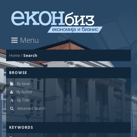
Menu
Home
/
Search
BROWSE
By Issue
By Author
By Title
Advanced Search
KEYWORDS