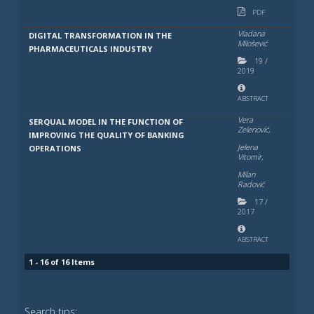
PDF
Vladana
DIGITAL TRANSFORMATION IN THE
Milošević
PHARMACEUTICALS INDUSTRY
19
/
2019
ABSTRACT
Vera
SERQUAL MODEL IN THE FUNCTION OF
Zelenović,
IMPROVING THE QUALITY OF BANKING
Jelena
OPERATIONS
Vitomir,
Milan
Radović
17
/
2017
ABSTRACT
1 - 16 of 16 Items
Search tips: