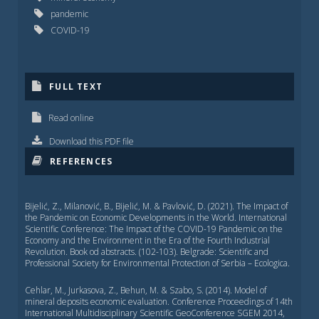
pandemic
COVID-19
FULL TEXT
Read online
Download this PDF file
REFERENCES
Bijelić, Z., Milanović, B., Bijelić, M. & Pavlović, D. (2021). The Impact of
the Pandemic on Economic Developments in the World. International
Scientific Conference: Тhe Impact of the COVID-19 Pandemic on the
Economy and the Environment in the Era of the Fourth Industrial
Revolution. Book od abstracts. (102-103). Belgrade: Scientific and
Professional Society for Environmental Protection of Serbia – Ecologica.
Cehlar, M., Jurkasova, Z., Behun, M. & Szabo, S. (2014). Model of
mineral deposits economic evaluation. Conference Proceedings of 14th
International Multidisciplinary Scientific GeoConference SGEM 2014,