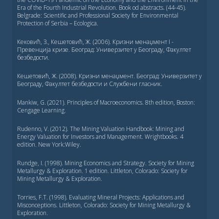
Era of the Fourth Industrial Revolution. Book od abstracts. (44-45).
Belgrade: Scientific and Professional Society for Environmental
Protection of Serbia – Ecologica.
Кековић, З., Кешетовић, Ж. (2006). Кризни менаџмент I -
Превенција кризе. Београд: Универзитет у Београду, Факултет
безбедости.
Кешетовић, Ж. (2008). Кризни менаџмент. Београд: Универзитет у
Београду, Факултет безбедости и Службени гласник.
Mankiw, G. (2021). Principles of Macroeconomics. 8th edition, Boston:
Cengage Learning.
Rudenno, V. (2012). The Mining Valuation Handbook: Mining and
Energy Valuation for Investors and Management. Wrightbooks. 4
edition. New York:Wiley.
Rundge, I. (1998). Mining Economics and Strategy. Society for Mining
Metallurgy & Exploration. 1 edition. Littleton, Colorado: Society for
Mining Metallurgy & Exploration.
Torries, F.T. (1998). Evaluating Mineral Projects: Applications and
Misconceptions. Littleton, Colorado: Society for Mining Metallurgy &
Exploration.