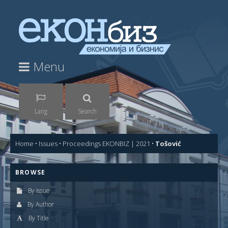
Menu
Lang
Search
Home
•
Issues
•
Proceedings EKONBIZ | 2021
•
Tošović
BROWSE
By Issue
By Author
By Title