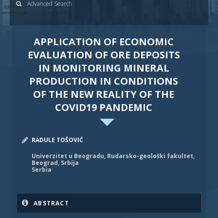
Advanced Search
APPLICATION OF ECONOMIC
EVALUATION OF ORE DEPOSITS
IN MONITORING MINERAL
PRODUCTION IN CONDITIONS
OF THE NEW REALITY OF THE
COVID19 PANDEMIC
RADULE TOŠOVIĆ
Univerzitet u Beogradu, Rudarsko-geološki fakultet,
Beograd, Srbija
Serbia
ABSTRACT