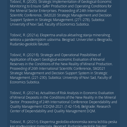
Tošović, R. (2020). Strategic Implementation of Geological-Economic
Monitoring to Ensure Safer Production and Operating Conditions for
the Mineral Sector Enterprises. Proceeding of 24th International
Scientific Conference, SM2020 Strategic Management and Decision
Support System in Strategic Management. (271-278). Subotica:
University of Novi Sad, Faculty of Economics Subotica.
Tošović, R. (2021a). Ekspertna analiza aktuelnog stanja mineralnog
sektora u pandemijskim uslovima. Beograd: Univerzitet u Beogradu,
Rudarsko-geološki fakutet.
Tošović, R. (2021б). Strategic and Operational Possibilities of
Application of Expert Geological-economic Evaluation of Mineral
Reserves in the Conditions of the New Reality of Mineral Production.
Proceeding of 26th International Scientific Conference, SM2021
Strategic Management and Decision Support System in Strategic
Management. (221-230). Subotica: University of Novi Sad, Faculty of
Economics Subotica.
Tošović, R. (2021в). Actualities of Risk Analysis in Economic Evaluation
of Mineral Deposits in the Conditions of the New Reality in the Mineral
Sector. Proceeding of 24th International Conference Dependability and
Quality Management ICDQM-2021. (142-154). Belgrade: Research
Center of Dependability and Quality Management DQM.
Tošović, R. (2021г). Ekspertna geološko-ekonomska ocena ležišta peska
kao građevinskog materijala. Beograd: Rudarsko-geološki fakutet,