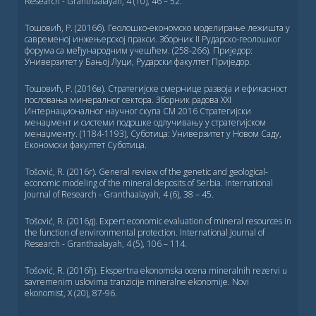
Research - Granthaalayah, 4 (10), 46 – 52.
Тошовић, Р. (2016б). Геолошко-економско моделирање лежишта у
савременој инжењерској пракси. Зборник II Рударско-геолошког
форума са међународним учешћем. (258-266). Приједор:
Универзитет у Бањој Луци, Рударски факултет Приједор.
Тошовић, Р. (2016в). Стратегијске смернице развоја и ефикасност
пословања минералног сектора. Зборник радова XXI
Интернационалног научног скупа СМ 2016 Стратегијски
менаџмент и системи подршке одлучивању у стратегијском
менаџменту. (1184-1193), Суботица: Универзитет у Новом Саду,
Економски факултет Суботица.
Tošović, R. (2016г). General review of the genetic and geological-
economic modeling of the mineral deposits of Serbia. International
Journal of Research - Granthaalayah, 4 (6), 38 – 45.
Tošović, R. (2016д). Expert economic evaluation of mineral resources in
the function of environmental protection. International Journal of
Research - Granthaalayah, 4 (5), 106 – 114.
Tošović, R. (2016ђ). Ekspertna ekonomska ocena mineralnih rezervi u
savremenim uslovima tranzicije mineralne ekonomije. Novi
ekonomist, X (20), 87-96.