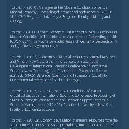
Tošović, R. (2010). Management in Modern Conditions of Serbian
Mineral Economy. Proceeding of Intenational conference MISKO 10.
(411-434). Belgrade: University of Belgrade, Faculty of Mining and
Geology.
Tošović R. (2011). Expert Economic Evaluation of Mineral Resources in
Modern Conditions of Transition and Management. Proceeding of 14th
ICDQM-2011. (624-634). Belgrade: Research Center of Dependability
and Quality Management DQM.
Tošović, R. (2012). Economics of Mineral Resources, Mineral Reserves
and Mineral Raw Materaials in the Concept of Sustainable
Development. International Scientific Conference on Innovative
Strategies and Technologies in Environment Protection. Book of
abstract. (64-65). Belgrade: Scientific and Professional Society for
Environmental Protection of Serbia – Ecologica.
Tošović, R. (2015). Mineral Economy in Conditions of Market
Globalization, 20th International Scientific Conference. Proceeding of
SM2015 Strategic Management and Decision Support System in
Strategic Management. (412-433). Subotica: University of Novi Sad,
Faculty of Economics Subotica.
Tošović, R. (2016а). Economic evaluation of mineral resources from the
standpoint of business and social profitability. International Journal of