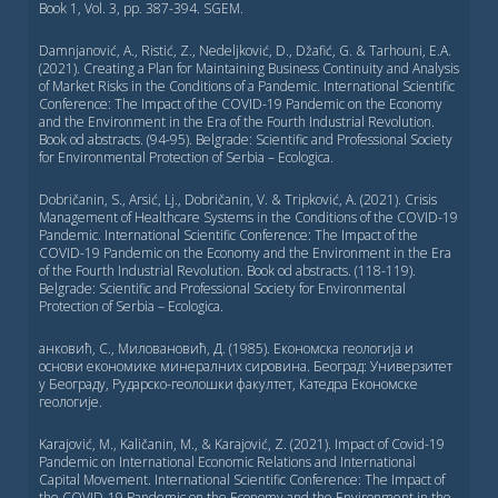
Book 1, Vol. 3, pp. 387-394. SGEM.
Damnjanović, A., Ristić, Z., Nedeljković, D., Džafić, G. & Tarhouni, E.A.
(2021). Creating a Plan for Maintaining Business Continuity and Analysis
of Market Risks in the Conditions of a Pandemic. International Scientific
Conference: Тhe Impact of the COVID-19 Pandemic on the Economy
and the Environment in the Era of the Fourth Industrial Revolution.
Book od abstracts. (94-95). Belgrade: Scientific and Professional Society
for Environmental Protection of Serbia – Ecologica.
Dobričanin, S., Arsić, Lj., Dobričanin, V. & Tripković, A. (2021). Crisis
Management of Healthcare Systems in the Conditions of the COVID-19
Pandemic. International Scientific Conference: Тhe Impact of the
COVID-19 Pandemic on the Economy and the Environment in the Era
of the Fourth Industrial Revolution. Book od abstracts. (118-119).
Belgrade: Scientific and Professional Society for Environmental
Protection of Serbia – Ecologica.
анковић, С., Миловановић, Д. (1985). Економска геологија и
основи економике минералних сировина. Београд: Универзитет
у Београду, Рударско-геолошки факултет, Катедра Економске
геологије.
Karajović, M., Kaličanin, M., & Karajović, Z. (2021). Impact of Covid-19
Pandemic on International Economic Relations and International
Capital Movement. International Scientific Conference: Тhe Impact of
the COVID-19 Pandemic on the Economy and the Environment in the