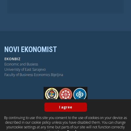
NOVI EKONOMIST
EKONBIZ
Economic and Busiess
Univeristy of East Sarajevo
Faculty of Business Economics Bijeljina
FPE
I agree
By continuing to use this site you consent to the use of cookies on your device as
BY-NC-SA
OPEN ACESS
DUBLIN CORE
PKP
described in our cookie policy unless you have disabled them. You can change
CONTACT US
yourcookie settings at any time but parts of our site will not function correctly