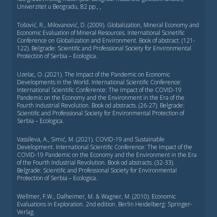
Univerzitet u Beogradu, 82 pp., ,
Tošović, R., Milovanović, D. (2009). Globalization, Mineral Economy and
Economic Evaluation of Mineral Resources. International Scinetific
Conference on Globalization and Environment. Book of abstract. (121-
122). Belgrade: Scientific and Professional Society for Environmental
Protection of Serbia – Ecologica.
Uzelac, O. (2021). The Impact of the Pandemic on Economic
Developments in the World. International Scientific Conference:
International Scientific Conference: Тhe Impact of the COVID-19
Pandemic on the Economy and the Environment in the Era of the
Fourth Industrial Revolution. Book od abstracts. (26-27). Belgrade:
Scientific and Professional Society for Environmental Protection of
Serbia – Ecologica.
Vassileva, A., Simić, M. (2021). COVID-19 and Sustainable
Development. International Scientific Conference: Тhe Impact of the
COVID-19 Pandemic on the Economy and the Environment in the Era
of the Fourth Industrial Revolution. Book od abstracts. (32-33).
Belgrade: Scientific and Professional Society for Environmental
Protection of Serbia – Ecologica.
Wellmer, F.W., Dalheimer, M. & Wagner, M. (2010). Economic
Evaluations in Exploration. 2nd edition. Berlin Heidelberg: Springer-
Verlag.