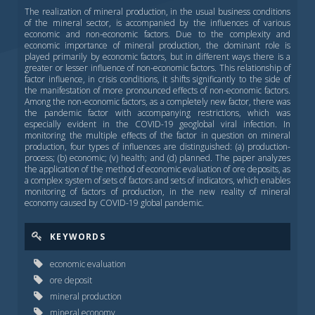
The realization of mineral production, in the usual business conditions
of the mineral sector, is accompanied by the influences of various
economic and non-economic factors. Due to the complexity and
economic importance of mineral production, the dominant role is
played primarily by economic factors, but in different ways there is a
greater or lesser influence of non-economic factors. This relationship of
factor influence, in crisis conditions, it shifts significantly to the side of
the manifestation of more pronounced effects of non-economic factors.
Among the non-economic factors, as a completely new factor, there was
the pandemic factor with accompanying restrictions, which was
especially evident in the COVID-19 geoglobal viral infection. In
monitoring the multiple effects of the factor in question on mineral
production, four types of influences are distinguished: (a) production-
process; (b) economic; (v) health; and (d) planned. The paper analyzes
the application of the method of economic evaluation of ore deposits, as
a complex system of sets of factors and sets of indicators, which enables
monitoring of factors of production, in the new reality of mineral
economy caused by COVID-19 global pandemic.
KEYWORDS
economic evaluation
ore deposit
mineral production
mineral economy